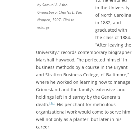
12. He enrolled
by Samuel A. Ashe.
in the University
Greensboro: Charles L. Van
of North Carolina
Noppen, 1907. Click to
in 1882, and
enlarge.
graduated with
the class of 1884.
“After leaving the
University,” records contemporary biographer
Marshall Haywood, “he perfected himself in
business methods by a course in the Bryant
and Stratton Business College, of Baltimore,”
where he worked on learning how to manage
Grimesland and the family’s extensive land
holdings left in disarray by the General’s
[18]
death.
His penchant for meticulous
organizational work would come to serve him
well not only as a planter, but later in his
career.