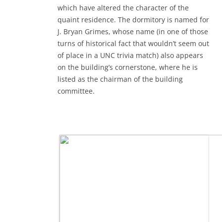
which have altered the character of the
quaint residence. The dormitory is named for
J. Bryan Grimes, whose name (in one of those
turns of historical fact that wouldn’t seem out
of place in a UNC trivia match) also appears
on the building’s cornerstone, where he is
listed as the chairman of the building
committee.