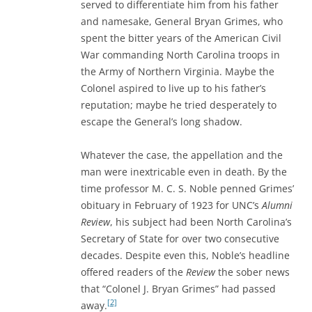
served to differentiate him from his father
and namesake, General Bryan Grimes, who
spent the bitter years of the American Civil
War commanding North Carolina troops in
the Army of Northern Virginia. Maybe the
Colonel aspired to live up to his father’s
reputation; maybe he tried desperately to
escape the General’s long shadow.
Whatever the case, the appellation and the
man were inextricable even in death. By the
time professor M. C. S. Noble penned Grimes’
obituary in February of 1923 for UNC’s
Alumni
Review
, his subject had been North Carolina’s
Secretary of State for over two consecutive
decades. Despite even this, Noble’s headline
offered readers of the
Review
the sober news
that “Colonel J. Bryan Grimes” had passed
[2]
away.