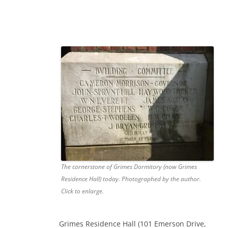
The cornerstone of Grimes Dormitory (now Grimes
Residence Hall) today. Photographed by the author.
Click to enlarge.
Grimes Residence Hall (101 Emerson Drive,