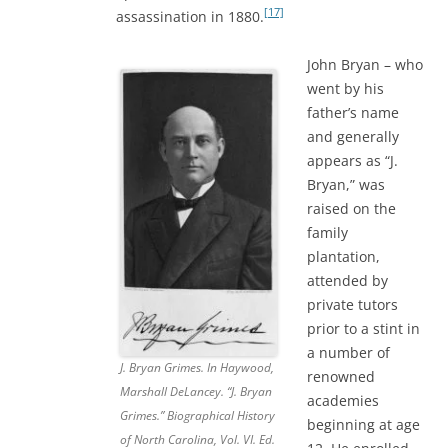
[17]
assassination in 1880.
John Bryan – who
went by his
father’s name
and generally
appears as “J.
Bryan,” was
raised on the
family
plantation,
attended by
private tutors
prior to a stint in
a number of
J. Bryan Grimes. In Haywood,
renowned
Marshall DeLancey. “J. Bryan
academies
Grimes.” Biographical History
beginning at age
of North Carolina, Vol. VI. Ed.