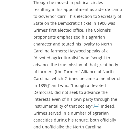
Though he moved in political circles –
resulting in his appointment as aide-de-camp
to Governor Carr – his election to Secretary of
State on the Democratic ticket in 1900 was
Grimes’ first elected office. The Colonel’s
proponents emphasized his agrarian
character and touted his loyalty to North
Carolina farmers; Haywood speaks of a
“devoted agriculturalist” who “sought to
advance the true mission of that great body
of farmers [the Farmers’ Alliance of North
Carolina, which Grimes became a member of
in 1899]” and who, “though a devoted
Democrat, did not seek to advance the
interests even of his own party through the
[19]
instrumentality of that society”.
Indeed,
Grimes served in a number of agrarian
capacities during his tenure, both officially
and unofficially: the North Carolina