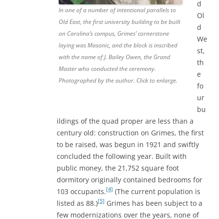
d
In one of a number of intentional parallels to
Ol
Old East, the first university building to be built
d
on Carolina’s campus, Grimes’ cornerstone
We
laying was Masonic, and the block is inscribed
st,
with the name of J. Bailey Owen, the Grand
th
Master who conducted the ceremony.
e
Photographed by the author. Click to enlarge.
fo
ur
bu
ildings of the quad proper are less than a
century old: construction on Grimes, the first
to be raised, was begun in 1921 and swiftly
concluded the following year. Built with
public money, the 21,752 square foot
dormitory originally contained bedrooms for
[4]
103 occupants.
(The current population is
[5]
listed as 88.)
Grimes has been subject to a
few modernizations over the years, none of