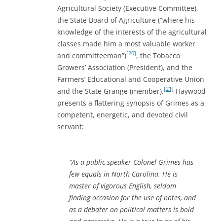
Agricultural Society (Executive Committee),
the State Board of Agriculture (“where his
knowledge of the interests of the agricultural
classes made him a most valuable worker
[20]
and committeeman”)
, the Tobacco
Growers’ Association (President), and the
Farmers’ Educational and Cooperative Union
[21]
and the State Grange (member).
Haywood
presents a flattering synopsis of Grimes as a
competent, energetic, and devoted civil
servant:
“As a public speaker Colonel Grimes has
few equals in North Carolina. He is
master of vigorous English, seldom
finding occasion for the use of notes, and
as a debater on political matters is bold