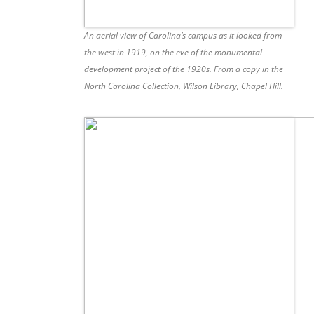
An aerial view of Carolina’s campus as it looked from
the west in 1919, on the eve of the monumental
development project of the 1920s. From a copy in the
North Carolina Collection, Wilson Library, Chapel Hill.