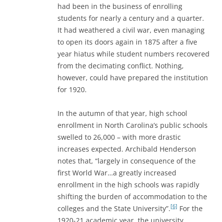
had been in the business of enrolling
students for nearly a century and a quarter.
It had weathered a civil war, even managing
to open its doors again in 1875 after a five
year hiatus while student numbers recovered
from the decimating conflict. Nothing,
however, could have prepared the institution
for 1920.
In the autumn of that year, high school
enrollment in North Carolina’s public schools
swelled to 26,000 – with more drastic
increases expected. Archibald Henderson
notes that, “largely in consequence of the
first World War…a greatly increased
enrollment in the high schools was rapidly
shifting the burden of accommodation to the
[6]
colleges and the State University”.
For the
1920-21 academic year, the university