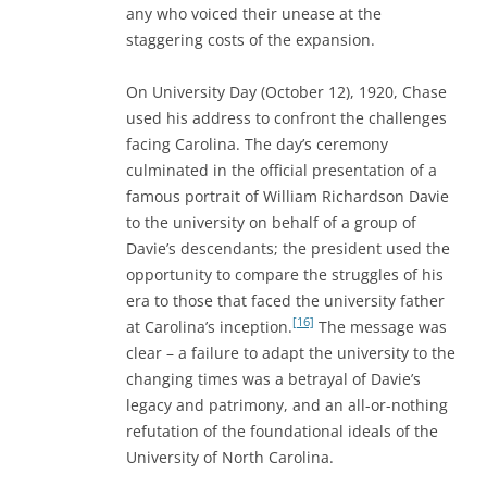
any who voiced their unease at the
staggering costs of the expansion.
On University Day (October 12), 1920, Chase
used his address to confront the challenges
facing Carolina. The day’s ceremony
culminated in the official presentation of a
famous portrait of William Richardson Davie
to the university on behalf of a group of
Davie’s descendants; the president used the
opportunity to compare the struggles of his
era to those that faced the university father
[16]
at Carolina’s inception.
The message was
clear – a failure to adapt the university to the
changing times was a betrayal of Davie’s
legacy and patrimony, and an all-or-nothing
refutation of the foundational ideals of the
University of North Carolina.