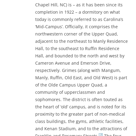
Chapel Hill, NC) is – as it has been since its
completion in 1922 – a dormitory on what
today is commonly referred to as Carolina’s
‘Mid-Campus’. Officially, it comprises the
northwestern corner of the Upper Quad,
adjacent to the northeast to Manly Residence
Hall, to the southeast to Ruffin Residence
Hall, and bounded to the north and west by
Cameron Avenue and Emerson Drive,
respectively. Grimes (along with Mangum,
Manly, Ruffin, Old East, and Old West) is part
of the Olde Campus Upper Quad, a
community of upperclassmen and
sophomores. The district is often touted as
the heart of ‘old’ campus, and is noted for its
proximity to the greater part of non-medical
class buildings, the gyms, athletic facilities,
and Kenan Stadium, and to the attractions of
[3]
Franklin and Rosemary Streets.
The four