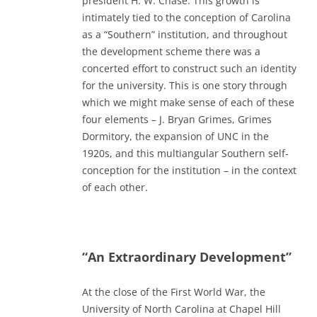
president H. W. Chase. This growth is
intimately tied to the conception of Carolina
as a “Southern” institution, and throughout
the development scheme there was a
concerted effort to construct such an identity
for the university. This is one story through
which we might make sense of each of these
four elements – J. Bryan Grimes, Grimes
Dormitory, the expansion of UNC in the
1920s, and this multiangular Southern self-
conception for the institution – in the context
of each other.
“An Extraordinary Development”
At the close of the First World War, the
University of North Carolina at Chapel Hill