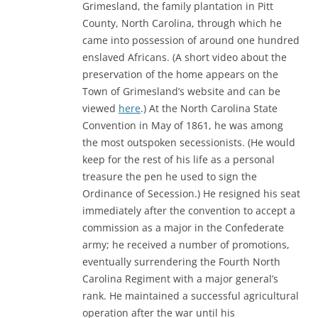
Grimesland, the family plantation in Pitt
County, North Carolina, through which he
came into possession of around one hundred
enslaved Africans. (A short video about the
preservation of the home appears on the
Town of Grimesland’s website and can be
viewed
here
.) At the North Carolina State
Convention in May of 1861, he was among
the most outspoken secessionists. (He would
keep for the rest of his life as a personal
treasure the pen he used to sign the
Ordinance of Secession.) He resigned his seat
immediately after the convention to accept a
commission as a major in the Confederate
army; he received a number of promotions,
eventually surrendering the Fourth North
Carolina Regiment with a major general’s
rank. He maintained a successful agricultural
operation after the war until his