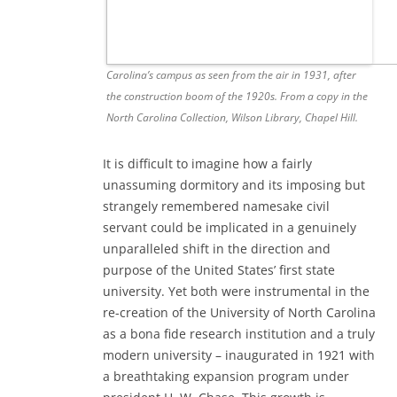
Carolina’s campus as seen from the air in 1931, after
the construction boom of the 1920s. From a copy in the
North Carolina Collection, Wilson Library, Chapel Hill.
It is difficult to imagine how a fairly
unassuming dormitory and its imposing but
strangely remembered namesake civil
servant could be implicated in a genuinely
unparalleled shift in the direction and
purpose of the United States’ first state
university. Yet both were instrumental in the
re-creation of the University of North Carolina
as a bona fide research institution and a truly
modern university – inaugurated in 1921 with
a breathtaking expansion program under