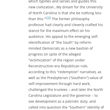
which typifies and serves and guides this
new civilization…My dream for the University
of North Carolina is that she be nothing less
[15]
than this.’”
The former philosophy
professor had clearly and cleverly crafted his
stance for the maximum effect on his
audience. His appeal to the emerging self-
identification of “the South” by reform-
minded Democrats as a new bastion of
progress (in spite of the alleged
“victimization” of the region under
Reconstruction-era Republican rule,
according to this “redemption” narrative), as
well as the Presbyterian (“Southern”) value of
self-improvement through hard work,
challenged the trustees – and later the North
Carolina Legislature and the governor – to
see development as a patriotic duty, and
called into question the “Southern” identity of