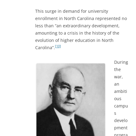
This surge in demand for university
enrollment in North Carolina represented no
less than “an extraordinary development,
amounting to a crisis in the history of the
evolution of higher education in North
[10]
Carolina”.
During
the
war,
an
ambiti
ous
campu
s
develo
pment
progra