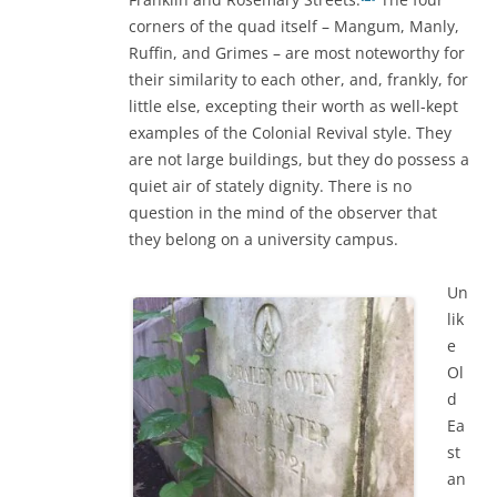
corners of the quad itself – Mangum, Manly,
Ruffin, and Grimes – are most noteworthy for
their similarity to each other, and, frankly, for
little else, excepting their worth as well-kept
examples of the Colonial Revival style. They
are not large buildings, but they do possess a
quiet air of stately dignity. There is no
question in the mind of the observer that
they belong on a university campus.
Un
lik
e
Ol
d
Ea
st
an