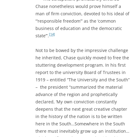
Chase nonetheless would prove himself a
man of firm conviction, devoted to his ideal of
“‘responsible freedom’” as the ‘common
business of education and the democratic
[14]
state’”.
Not to be bowed by the impressive challenge
he inherited, Chase quickly moved to free the
stuttering development program. In his first
report to the university Board of Trustees in
1919 – entitled “The University and the South”
– the president “summarized the material
advance of the region and prophetically
declared, ‘My own conviction constantly
deepens that the next great creative chapter
in the history of the nation is to be written
here in the South…Somewhere in the South
there must inevitably grow up an institution…