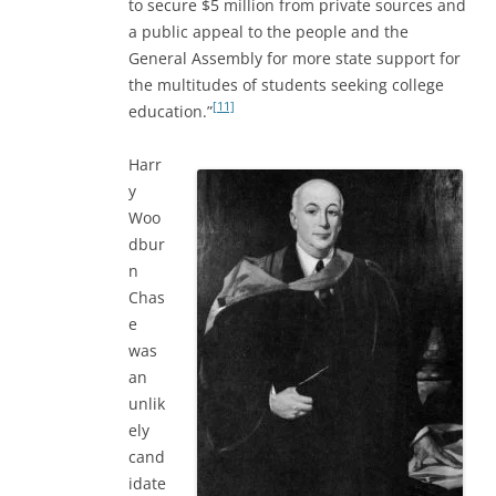
to secure $5 million from private sources and
a public appeal to the people and the
General Assembly for more state support for
the multitudes of students seeking college
[11]
education.”
Harr
y
Woo
dbur
n
Chas
e
was
an
unlik
ely
cand
idate