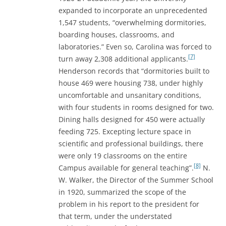
expanded to incorporate an unprecedented
1,547 students, “overwhelming dormitories,
boarding houses, classrooms, and
laboratories.” Even so, Carolina was forced to
[7]
turn away 2,308 additional applicants.
Henderson records that “dormitories built to
house 469 were housing 738, under highly
uncomfortable and unsanitary conditions,
with four students in rooms designed for two.
Dining halls designed for 450 were actually
feeding 725. Excepting lecture space in
scientific and professional buildings, there
were only 19 classrooms on the entire
[8]
Campus available for general teaching”.
N.
W. Walker, the Director of the Summer School
in 1920, summarized the scope of the
problem in his report to the president for
that term, under the understated