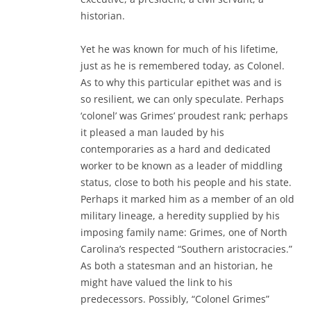
historian.
Yet he was known for much of his lifetime,
just as he is remembered today, as Colonel.
As to why this particular epithet was and is
so resilient, we can only speculate. Perhaps
‘colonel’ was Grimes’ proudest rank; perhaps
it pleased a man lauded by his
contemporaries as a hard and dedicated
worker to be known as a leader of middling
status, close to both his people and his state.
Perhaps it marked him as a member of an old
military lineage, a heredity supplied by his
imposing family name: Grimes, one of North
Carolina’s respected “Southern aristocracies.”
As both a statesman and an historian, he
might have valued the link to his
predecessors. Possibly, “Colonel Grimes”