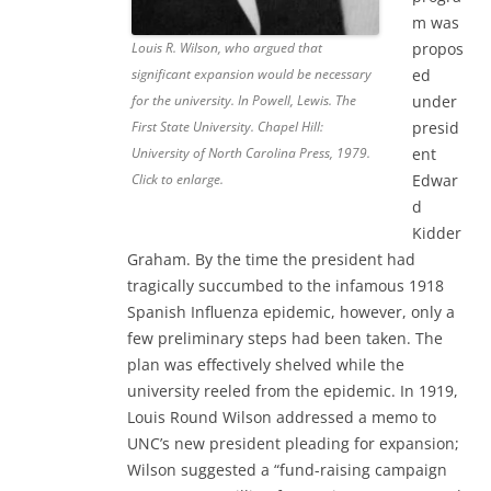
m was
propos
Louis R. Wilson, who argued that
ed
significant expansion would be necessary
under
for the university. In Powell, Lewis. The
presid
First State University. Chapel Hill:
ent
University of North Carolina Press, 1979.
Edwar
Click to enlarge.
d
Kidder
Graham. By the time the president had
tragically succumbed to the infamous 1918
Spanish Influenza epidemic, however, only a
few preliminary steps had been taken. The
plan was effectively shelved while the
university reeled from the epidemic. In 1919,
Louis Round Wilson addressed a memo to
UNC’s new president pleading for expansion;
Wilson suggested a “fund-raising campaign