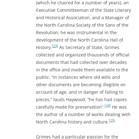
(which he chaired for a number of years), an
Executive Committeeman of the State Literary
and Historical Association, and a Manager of
the North Carolina Society of the Sons of the
Revolution; he was instrumental in the
development of the North Carolina Hall of
[23]
History.
As Secretary of State, Grimes
collected and organized thousands of official
documents that had collected over decades
in the office and made them available to the
public. “In instances where old wills and
other documents are becoming illegible on
account of age, and in danger of falling to
pieces,” lauds Haywood, “he has had copies
[24]
carefully made for preservation”.
He was
the author of a number of works dealing with
[25]
North Carolina history and culture.
Grimes had a particular passion for the