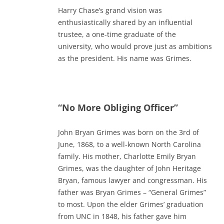
Harry Chase’s grand vision was
enthusiastically shared by an influential
trustee, a one-time graduate of the
university, who would prove just as ambitions
as the president. His name was Grimes.
“No More Obliging Officer”
John Bryan Grimes was born on the 3rd of
June, 1868, to a well-known North Carolina
family. His mother, Charlotte Emily Bryan
Grimes, was the daughter of John Heritage
Bryan, famous lawyer and congressman. His
father was Bryan Grimes – “General Grimes”
to most. Upon the elder Grimes’ graduation
from UNC in 1848, his father gave him