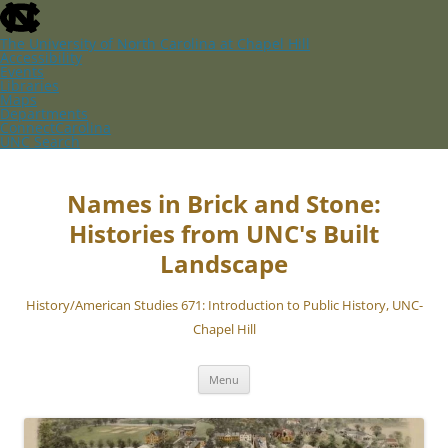
skip
to
the
The University of North Carolina at Chapel Hill
end
Accessibility
of
Events
the
Libraries
global
Maps
utility
Departments
bar
ConnectCarolina
UNC Search
skip
Skip
to
to
main
content
Names in Brick and Stone:
Histories from UNC's Built
Landscape
History/American Studies 671: Introduction to Public History, UNC-
Chapel Hill
Menu