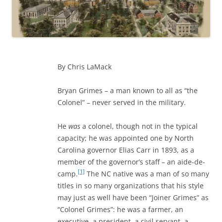
By Chris LaMack
Bryan Grimes – a man known to all as “the
Colonel” – never served in the military.
He
was
a colonel, though not in the typical
capacity; he was appointed one by North
Carolina governor Elias Carr in 1893, as a
member of the governor’s staff – an aide-de-
[1]
camp.
The NC native was a man of so many
titles in so many organizations that his style
may just as well have been “Joiner Grimes” as
“Colonel Grimes”: he was a farmer, an
executive, a president, a civil servant, a