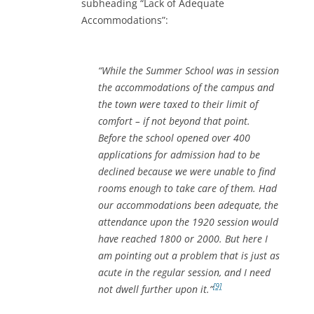
subheading “Lack of Adequate
Accommodations”:
“While the Summer School was in session
the accommodations of the campus and
the town were taxed to their limit of
comfort – if not beyond that point.
Before the school opened over 400
applications for admission had to be
declined because we were unable to find
rooms enough to take care of them. Had
our accommodations been adequate, the
attendance upon the 1920 session would
have reached 1800 or 2000. But here I
am pointing out a problem that is just as
acute in the regular session, and I need
[9]
not dwell further upon it.”