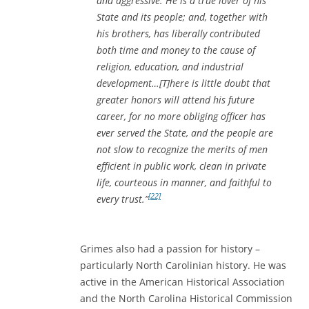
and aggressive. He is a true lover of his
State and its people; and, together with
his brothers, has liberally contributed
both time and money to the cause of
religion, education, and industrial
development…[T]here is little doubt that
greater honors will attend his future
career, for no more obliging officer has
ever served the State, and the people are
not slow to recognize the merits of men
efficient in public work, clean in private
life, courteous in manner, and faithful to
[22]
every trust.”
Grimes also had a passion for history –
particularly North Carolinian history. He was
active in the American Historical Association
and the North Carolina Historical Commission