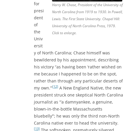
for
Harry W. Chase, President of the University of
presi
North Carolina from 1919 to 1930. In Powell,
dent
Lewis. The First State University. Chapel Hill:
of
University of North Carolina Press, 1979.
the
Click to enlarge.
Univ
ersit
y of North Carolina; Chase himself was
bewildered by his appointment, describing
his victory “as having been ‘rather wished on
me because I happened to be on the spot,
rather than through any particular deserts of
[12]
my own.’”
A New England Native, the new
president struck one skeptical North Carolina
journalist as “‘a damnyankee, a genuine,
blown-in-the-bottle Massachusetts
bluebelly’”; he was only the third non-North
Carolina native ever to head the university.
[13]
The softspoken, prematurely silvered