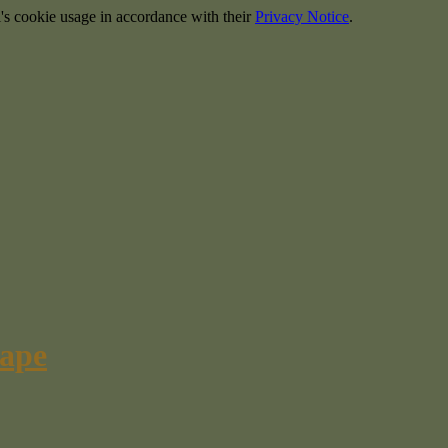
's cookie usage in accordance with their
Privacy Notice
.
cape