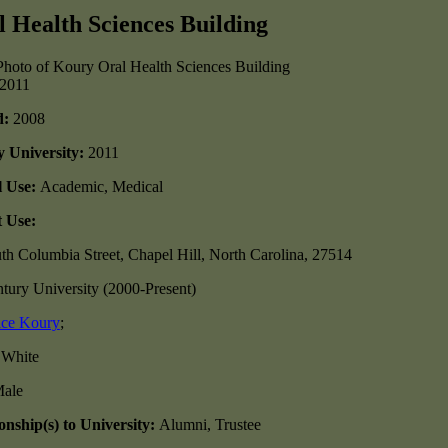
 Health Sciences Building
/2011
d:
2008
y University:
2011
l Use:
Academic, Medical
 Use:
th Columbia Street, Chapel Hill, North Carolina, 27514
tury University (2000-Present)
ice Koury
;
:
White
ale
nship(s) to University:
Alumni, Trustee