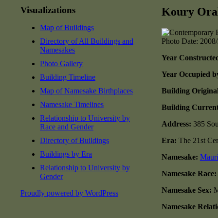
Visualizations
Koury Oral
Map of Buildings
Directory of All Buildings and
Photo Date: 2008
Namesakes
Year Constructe
Photo Gallery
Year Occupied b
Building Timeline
Map of Namesake Birthplaces
Building Origina
Namesake Timelines
Building Current
Relationship to University by
Address:
385 Sou
Race and Gender
Directory of Buildings
Era:
The 21st Cen
Buildings by Era
Namesake:
Maur
Relationship to University by
Namesake Race
Gender
Namesake Sex:
M
Proudly powered by WordPress
Namesake Relatio