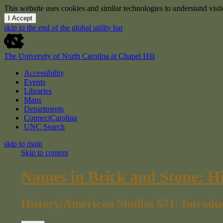
This website uses cookies and similar technologies to understand vis
I Accept
skip to the end of the global utility bar
The University of North Carolina at Chapel Hill
Accessibility
Events
Libraries
Maps
Departments
ConnectCarolina
UNC Search
skip to main
Skip to content
Names in Brick and Stone: H
History/American Studies 671: Introdu