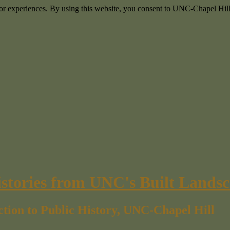
itor experiences. By using this website, you consent to UNC-Chapel Hill
istories from UNC's Built Lands
ction to Public History, UNC-Chapel Hill