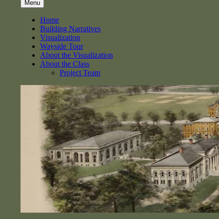
Menu
Home
Building Narratives
Visualization
Wayside Tour
About the Visualization
About the Class
Project Team