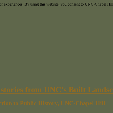
itor experiences. By using this website, you consent to UNC-Chapel Hill
istories from UNC's Built Lands
ction to Public History, UNC-Chapel Hill