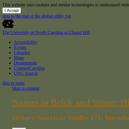
This website uses cookies and similar technologies to understand vis
I Accept
skip to the end of the global utility bar
The University of North Carolina at Chapel Hill
Accessibility
Events
Libraries
Maps
Departments
ConnectCarolina
UNC Search
skip to main
Skip to content
Names in Brick and Stone: H
History/American Studies 671: Introdu