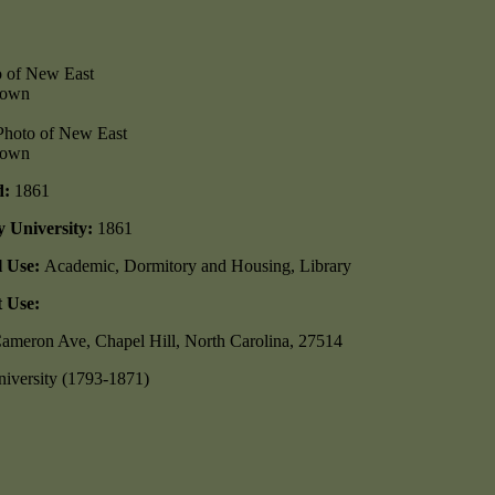
nown
nown
d:
1861
y University:
1861
l Use:
Academic, Dormitory and Housing, Library
 Use:
ameron Ave, Chapel Hill, North Carolina, 27514
iversity (1793-1871)