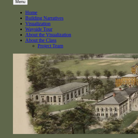
Menu
Home
Building Narratives
Visualization
Wayside Tour
About the Visualization
About the Class
Project Team