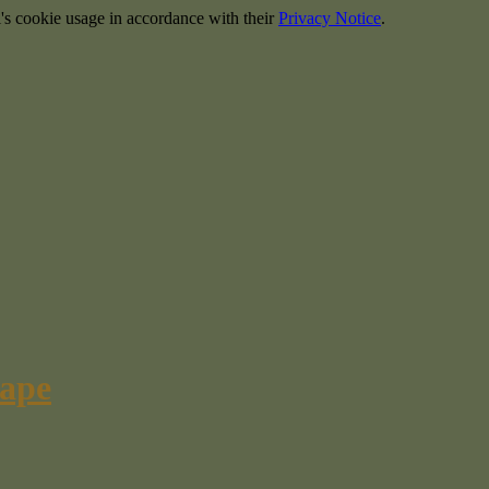
's cookie usage in accordance with their
Privacy Notice
.
cape