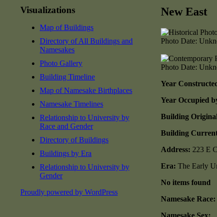
Visualizations
New East
Map of Buildings
Directory of All Buildings and
Photo Date: Unk
Namesakes
Photo Gallery
Photo Date: Unk
Building Timeline
Year Constructe
Map of Namesake Birthplaces
Year Occupied b
Namesake Timelines
Building Origina
Relationship to University by
Race and Gender
Building Current
Directory of Buildings
Address:
223 E C
Buildings by Era
Era:
The Early Un
Relationship to University by
Gender
No items found
Proudly powered by WordPress
Namesake Race:
Namesake Sex: