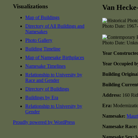
Visualizations
Van Hecke
Map of Buildings
Directory of All Buildings and
Photo Date: 1967
Namesakes
Photo Gallery
Photo Date: Unk
Building Timeline
Year Constructe
Map of Namesake Birthplaces
Year Occupied b
Namesake Timelines
Building Origina
Relationship to University by
Race and Gender
Building Curren
Directory of Buildings
Address:
160 Rid
Buildings by Era
Era:
Modernizati
Relationship to University by
Gender
Namesake:
Mauri
Proudly powered by WordPress
Namesake Race
Namesake Sex:
M