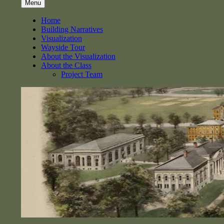
Menu
Home
Building Narratives
Visualization
Wayside Tour
About the Visualization
About the Class
Project Team