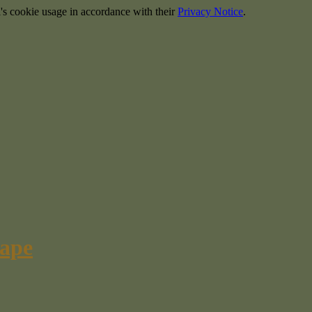
's cookie usage in accordance with their
Privacy Notice
.
cape