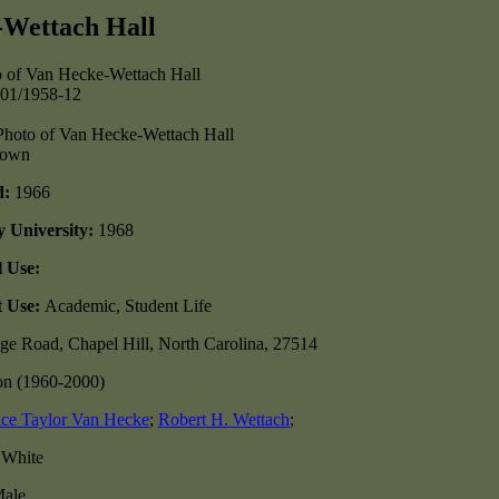
-Wettach Hall
-01/1958-12
nown
d:
1966
y University:
1968
l Use:
t Use:
Academic, Student Life
ge Road, Chapel Hill, North Carolina, 27514
on (1960-2000)
ce Taylor Van Hecke
;
Robert H. Wettach
;
:
White
ale