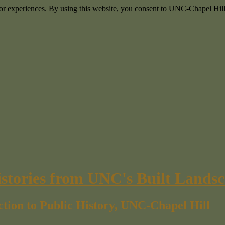
itor experiences. By using this website, you consent to UNC-Chapel Hill
istories from UNC's Built Lands
ction to Public History, UNC-Chapel Hill