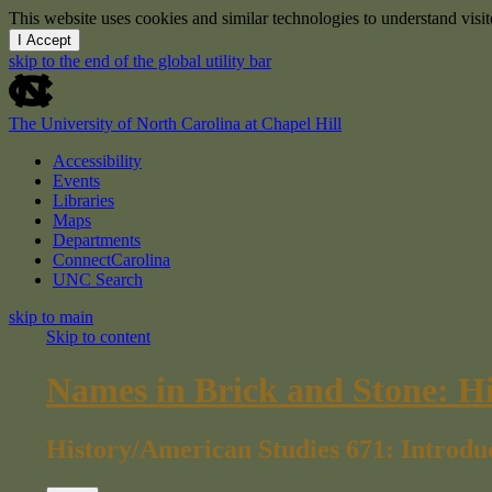
This website uses cookies and similar technologies to understand vis
I Accept
skip to the end of the global utility bar
The University of North Carolina at Chapel Hill
Accessibility
Events
Libraries
Maps
Departments
ConnectCarolina
UNC Search
skip to main
Skip to content
Names in Brick and Stone: H
History/American Studies 671: Introdu