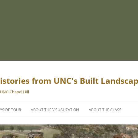
istories from UNC's Built Landsca
 UNC-Chapel Hill
YSIDE TOUR
ABOUT THE VISUALIZATION
ABOUT THE CLASS
PROJECT TEAM