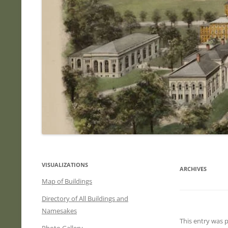
VISUALIZATIONS
ARCHIVES
Map of Buildings
Directory of All Buildings and
Namesakes
This entry was