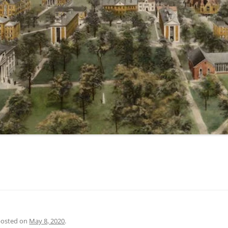
 posted on
May 8, 2020
.