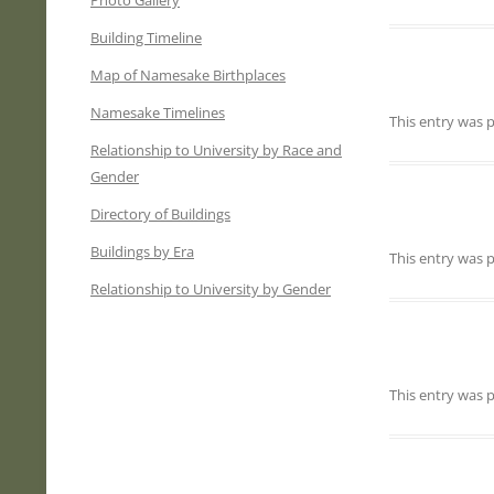
Photo Gallery
Building Timeline
Map of Namesake Birthplaces
Namesake Timelines
This entry was
Relationship to University by Race and
Gender
Directory of Buildings
Buildings by Era
This entry was
Relationship to University by Gender
This entry was