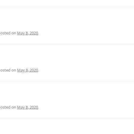
 posted on
May 8, 2020
.
 posted on
May 8, 2020
.
 posted on
May 8, 2020
.