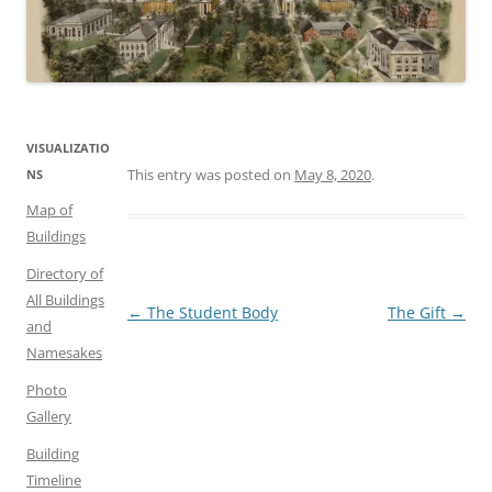
VISUALIZATIO
This entry was posted on
May 8, 2020
.
NS
Map of
Buildings
Directory of
All Buildings
Post
←
The Student Body
The Gift
→
and
navigation
Namesakes
Photo
Gallery
Building
Timeline