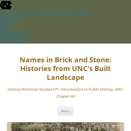
skip
to
the
The University of North Carolina at Chapel Hill
end
Accessibility
of
Events
the
Libraries
global
Maps
utility
Departments
bar
ConnectCarolina
UNC Search
skip
Skip
to
to
main
content
Names in Brick and Stone:
Histories from UNC's Built
Landscape
History/American Studies 671: Introduction to Public History, UNC-
Chapel Hill
Menu