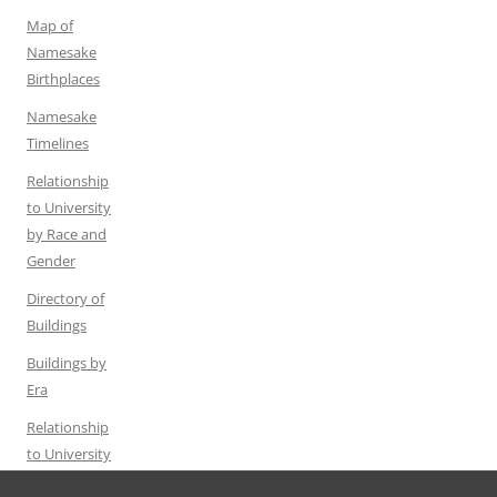
Map of
Namesake
Birthplaces
Namesake
Timelines
Relationship
to University
by Race and
Gender
Directory of
Buildings
Buildings by
Era
Relationship
to University
by Gender