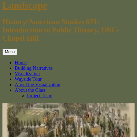
Landscape
History/American Studies 671:
Introduction to Public History, UNC-
Chapel Hill
Menu
Home
Building Narratives
Visualization
Wayside Tour
About the Visualization
About the Class
Project Team