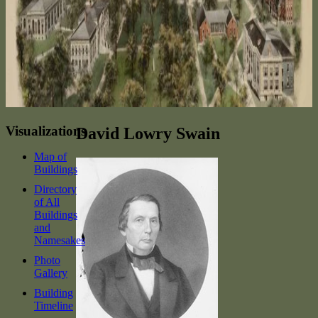
Visualizations
David Lowry Swain
Map of
Buildings
Directory
of All
Buildings
and
Namesakes
Photo
Gallery
Building
Timeline