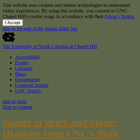
This website uses cookies and similar technologies to understand
visitor experiences. By using this website, you consent to UNC-
Chapel Hill's cookie usage in accordance with their
Privacy Notice
.
I Accept
skip to the end of the global utility bar
The University of North Carolina at Chapel Hill
Accessibility
Events
Libraries
Maps
Departments
ConnectCarolina
UNC Search
skip to main
Skip to content
Names in Brick and Stone:
Histories from UNC's Built