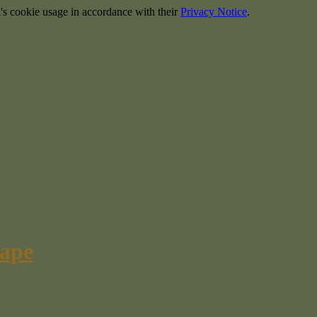
's cookie usage in accordance with their
Privacy Notice
.
cape