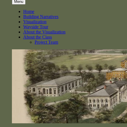
Menu
Home
Building Narratives
Visualization
Wayside Tour
About the Visualization
About the Class
Project Team