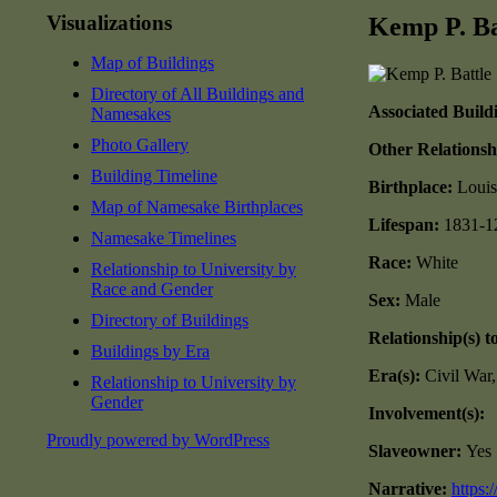
Visualizations
Kemp P. Ba
Map of Buildings
Directory of All Buildings and
Associated Build
Namesakes
Photo Gallery
Other Relationsh
Building Timeline
Birthplace:
Louis
Map of Namesake Birthplaces
Lifespan:
1831-1
Namesake Timelines
Race:
White
Relationship to University by
Race and Gender
Sex:
Male
Directory of Buildings
Relationship(s) t
Buildings by Era
Era(s):
Civil War
Relationship to University by
Gender
Involvement(s):
Proudly powered by WordPress
Slaveowner:
Yes
Narrative:
https: