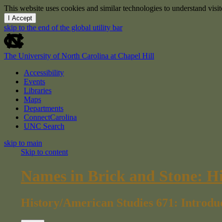
This website uses cookies and similar technologies to understand vis
I Accept
skip to the end of the global utility bar
The University of North Carolina at Chapel Hill
Accessibility
Events
Libraries
Maps
Departments
ConnectCarolina
UNC Search
skip to main
Skip to content
Names in Brick and Stone: H
History/American Studies 671: Introdu