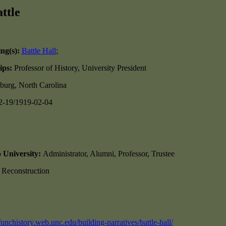
ttle
ing(s):
Battle Hall
;
ips:
Professor of History, University President
burg, North Carolina
2-19/1919-02-04
o University:
Administrator, Alumni, Professor, Trustee
, Reconstruction
//unchistory.web.unc.edu/building-narratives/battle-hall/