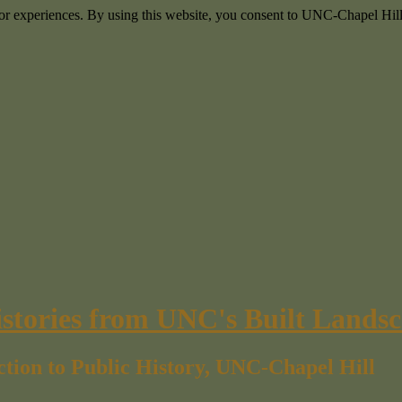
itor experiences. By using this website, you consent to UNC-Chapel Hill
istories from UNC's Built Lands
ction to Public History, UNC-Chapel Hill