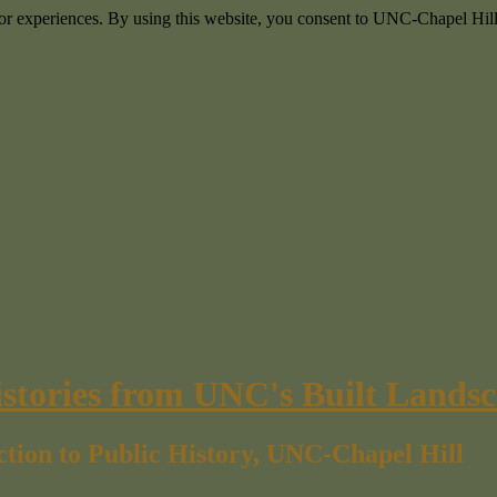
itor experiences. By using this website, you consent to UNC-Chapel Hill
istories from UNC's Built Lands
ction to Public History, UNC-Chapel Hill