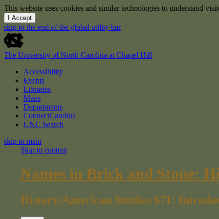
This website uses cookies and similar technologies to understand vis
I Accept
skip to the end of the global utility bar
The University of North Carolina at Chapel Hill
Accessibility
Events
Libraries
Maps
Departments
ConnectCarolina
UNC Search
skip to main
Skip to content
Names in Brick and Stone: H
History/American Studies 671: Introdu