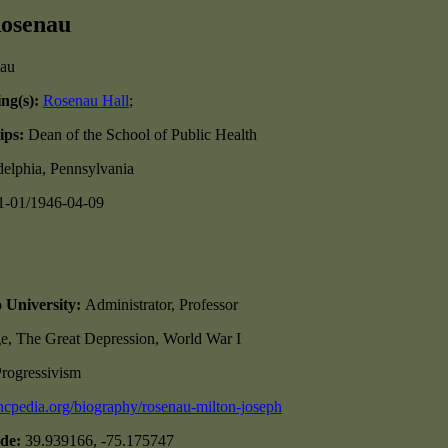
Rosenau
ing(s):
Rosenau Hall
;
ips:
Dean of the School of Public Health
delphia, Pennsylvania
1-01/1946-04-09
o University:
Administrator, Professor
e, The Great Depression, World War I
rogressivism
/ncpedia.org/biography/rosenau-milton-joseph
ude:
39.939166, -75.175747