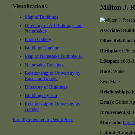
Visualizations
Milton J. 
Map of Buildings
Directory of All Buildings and
Associated Build
Namesakes
Photo Gallery
Other Relationsh
Building Timeline
Birthplace:
Phila
Map of Namesake Birthplaces
Lifespan:
1860-0
Namesake Timelines
Race:
White
Relationship to University by
Race and Gender
Sex:
Male
Directory of Buildings
Relationship(s) t
Buildings by Era
Era(s):
Gilded Ag
Relationship to University by
Gender
Involvement(s):
P
Proudly powered by WordPress
More info:
http:/
Latitude/Longit