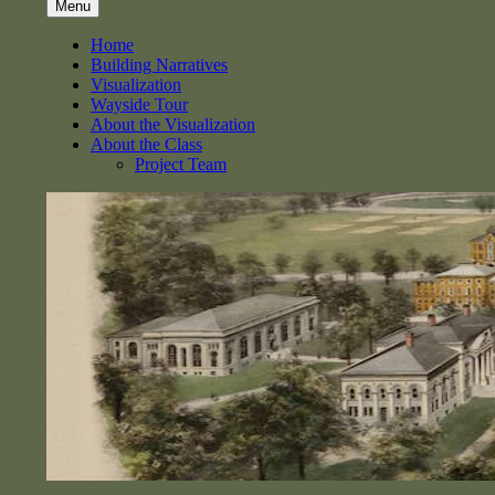
Menu
Home
Building Narratives
Visualization
Wayside Tour
About the Visualization
About the Class
Project Team