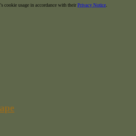
's cookie usage in accordance with their
Privacy Notice
.
cape