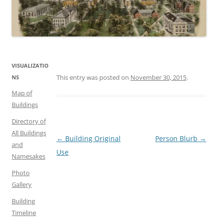
VISUALIZATIO
This entry was posted on
November 30, 2015
.
NS
Map of
Buildings
Directory of
All Buildings
Post
←
Building Original
Person Blurb
→
and
navigation
Use
Namesakes
Photo
Gallery
Building
Timeline