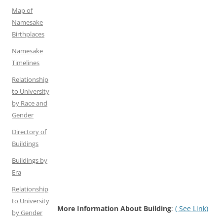
Map of
Namesake
Birthplaces
Namesake
Timelines
Relationship
to University
by Race and
Gender
Directory of
Buildings
Buildings by
Era
Relationship
to University
More Information About Building
:
( See Link)
by Gender