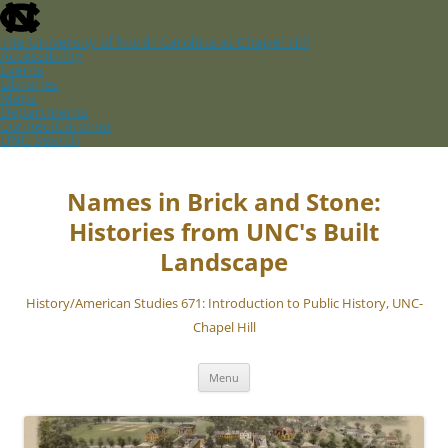
skip
to
the
The University of North Carolina at Chapel Hill
end
Accessibility
of
Events
the
Libraries
global
Maps
utility
Departments
bar
ConnectCarolina
UNC Search
skip
Skip
to
to
main
content
Names in Brick and Stone:
Histories from UNC's Built
Landscape
History/American Studies 671: Introduction to Public History, UNC-
Chapel Hill
Menu