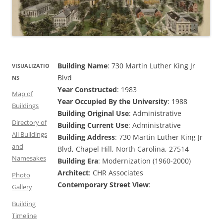
Building Name
: 730 Martin Luther King Jr
VISUALIZATIO
Blvd
NS
Year Constructed
: 1983
Map of
Year Occupied By the University
: 1988
Buildings
Building Original Use
: Administrative
Directory of
Building Current Use
: Administrative
All Buildings
Building Address
: 730 Martin Luther King Jr
and
Blvd, Chapel Hill, North Carolina, 27514
Namesakes
Building Era
: Modernization (1960-2000)
Architect
: CHR Associates
Photo
Contemporary Street View
:
Gallery
Building
Timeline