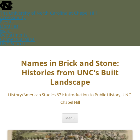
skip
to
the
The University of North Carolina at Chapel Hill
end
Accessibility
of
Events
the
Libraries
global
Maps
utility
Departments
bar
ConnectCarolina
UNC Search
skip
Skip
to
to
main
content
Names in Brick and Stone:
Histories from UNC's Built
Landscape
History/American Studies 671: Introduction to Public History, UNC-
Chapel Hill
Menu