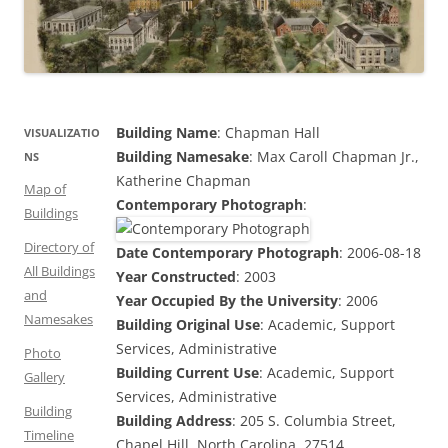
Building Name
: Chapman Hall
VISUALIZATIO
Building Namesake
: Max Caroll Chapman Jr.,
NS
Katherine Chapman
Map of
Contemporary Photograph
:
Buildings
Directory of
Date Contemporary Photograph
: 2006-08-18
All Buildings
Year Constructed
: 2003
and
Year Occupied By the University
: 2006
Namesakes
Building Original Use
: Academic, Support
Services, Administrative
Photo
Building Current Use
: Academic, Support
Gallery
Services, Administrative
Building
Building Address
: 205 S. Columbia Street,
Timeline
Chapel Hill, North Carolina, 27514