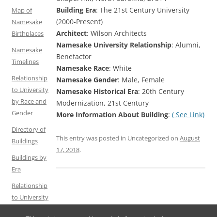
Building Era
: The 21st Century University
Map of
(2000-Present)
Namesake
Architect
: Wilson Architects
Birthplaces
Namesake University Relationship
: Alumni,
Namesake
Benefactor
Timelines
Namesake Race
: White
Relationship
Namesake Gender
: Male, Female
to University
Namesake Historical Era
: 20th Century
by Race and
Modernization, 21st Century
Gender
More Information About Building
:
( See Link)
Directory of
This entry was posted in Uncategorized on
August
Buildings
17, 2018
.
Buildings by
Era
Relationship
to University
by Gender
Post
←
Chancellor’s
Chase Dining Hall