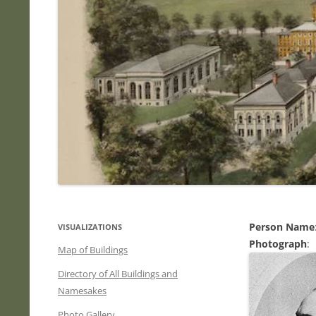
Person Name
VISUALIZATIONS
Photograph
:
Map of Buildings
Directory of All Buildings and
Namesakes
Photo Gallery