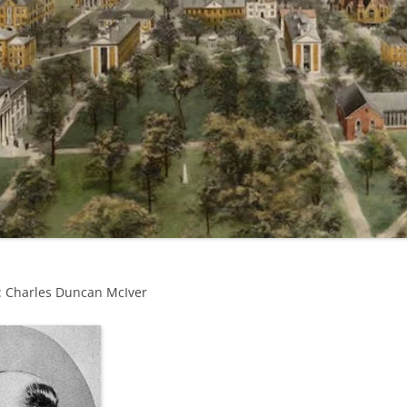
: Charles Duncan McIver