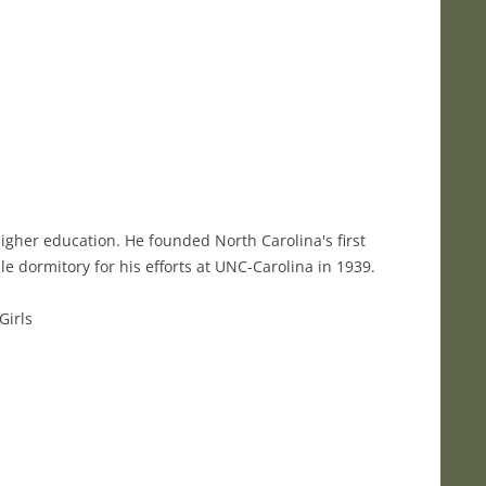
igher education. He founded North Carolina's first
e dormitory for his efforts at UNC-Carolina in 1939.
Girls