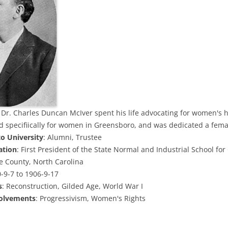
: Dr. Charles Duncan McIver spent his life advocating for women's h
d specifiically for women in Greensboro, and was dedicated a femal
to University
: Alumni, Trustee
ation
: First President of the State Normal and Industrial School for 
ee County, North Carolina
0-9-7 to 1906-9-17
s
: Reconstruction, Gilded Age, World War I
volvements
: Progressivism, Women's Rights