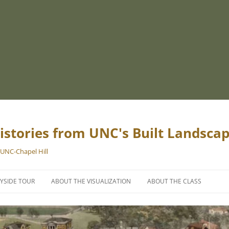
istories from UNC's Built Landsca
 UNC-Chapel Hill
YSIDE TOUR
ABOUT THE VISUALIZATION
ABOUT THE CLASS
PROJECT TEAM