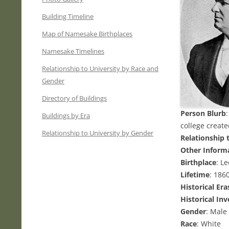
Building Timeline
Map of Namesake Birthplaces
Namesake Timelines
Relationship to University by Race and
Gender
Directory of Buildings
Person Blurb
Buildings by Era
college create
Relationship to University by Gender
Relationship 
Other Inform
Birthplace
: L
Lifetime
: 186
Historical Era
Historical In
Gender
: Male
Race
: White