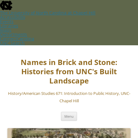
skip
to
the
The University of North Carolina at Chapel Hill
end
Accessibility
of
Events
the
Libraries
global
Maps
utility
Departments
bar
ConnectCarolina
UNC Search
skip
Skip
to
to
main
content
Names in Brick and Stone:
Histories from UNC's Built
Landscape
History/American Studies 671: Introduction to Public History, UNC-
Chapel Hill
Menu