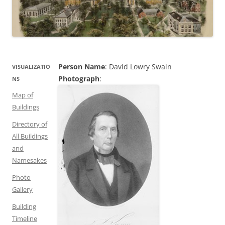
Person Name
: David Lowry Swain
VISUALIZATIO
Photograph
:
NS
Map of
Buildings
Directory of
All Buildings
and
Namesakes
Photo
Gallery
Building
Timeline