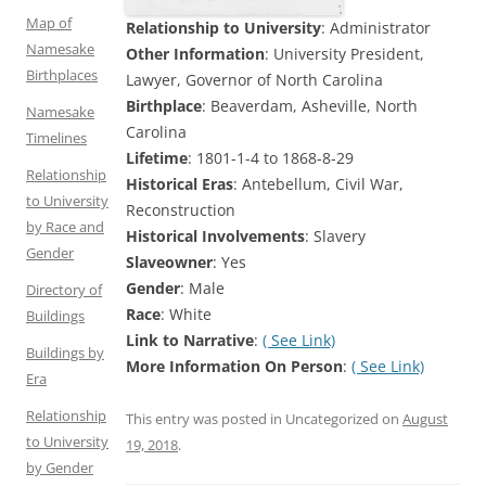
Map of
Relationship to University
: Administrator
Namesake
Other Information
: University President,
Birthplaces
Lawyer, Governor of North Carolina
Birthplace
: Beaverdam, Asheville, North
Namesake
Carolina
Timelines
Lifetime
: 1801-1-4 to 1868-8-29
Relationship
Historical Eras
: Antebellum, Civil War,
to University
Reconstruction
by Race and
Historical Involvements
: Slavery
Gender
Slaveowner
: Yes
Gender
: Male
Directory of
Race
: White
Buildings
Link to Narrative
:
( See Link)
Buildings by
More Information On Person
:
( See Link)
Era
Relationship
This entry was posted in Uncategorized on
August
to University
19, 2018
.
by Gender