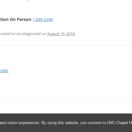
tion On Person
:
( See Link)
posted in Uncategorized on
August 19, 2018
.
nder
and visitor experiences. By using this website, you consent to UNC-Chapel Hil