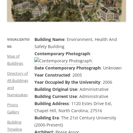
Building Name
: Environment, Health And
VISUALIZATIO
Safety Building
NS
Contemporary Photograph
:
Map of
Buildings
Date Contemporary Photograph
: Unknown
Directory of
Year Constructed
: 2005
All Buildings
Year Occupied By the University
: 2006
and
Building Original Use
: Administrative
Namesakes
Building Current Use
: Administrative
Building Address
: 1120 Estes Drive Ext,
Photo
Chapel Hill, North Carolina, 27516
Gallery
Building Era
: The 21st Century University
Building
(2000-Present)
Timeline
Architect
: Pease Assoc.