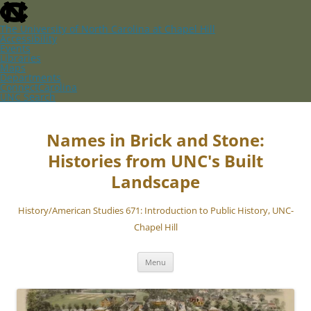
skip
to
the
The University of North Carolina at Chapel Hill
end
Accessibility
of
Events
the
Libraries
global
Maps
utility
Departments
bar
ConnectCarolina
UNC Search
skip
Skip
to
to
main
content
Names in Brick and Stone:
Histories from UNC's Built
Landscape
History/American Studies 671: Introduction to Public History, UNC-
Chapel Hill
Menu