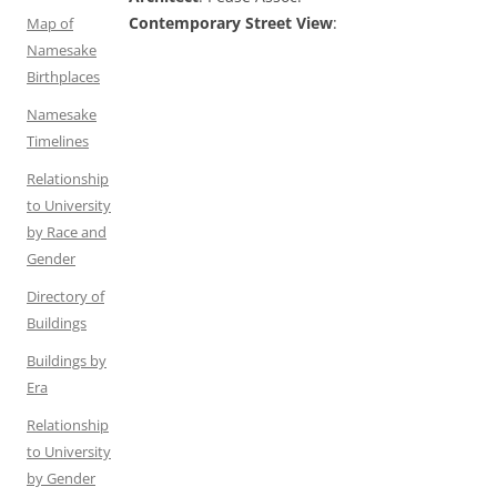
Contemporary Street View
:
Map of
Namesake
Birthplaces
Namesake
Timelines
Relationship
to University
by Race and
Gender
Directory of
Buildings
Buildings by
Era
Relationship
to University
by Gender