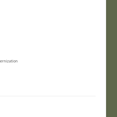
ernization