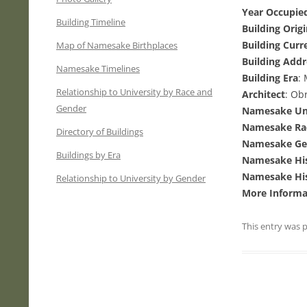
Year Occupied
Building Timeline
Building Orig
Building Curr
Map of Namesake Birthplaces
Building Addr
Namesake Timelines
Building Era
:
Relationship to University by Race and
Architect
: Ob
Gender
Namesake Uni
Namesake Ra
Directory of Buildings
Namesake Ge
Buildings by Era
Namesake His
Namesake His
Relationship to University by Gender
More Informa
This entry was 