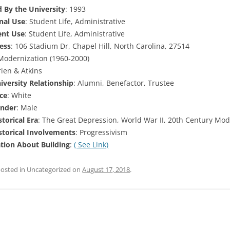
 By the University
: 1993
inal Use
: Student Life, Administrative
ent Use
: Student Life, Administrative
ess
: 106 Stadium Dr, Chapel Hill, North Carolina, 27514
 Modernization (1960-2000)
rien & Atkins
versity Relationship
: Alumni, Benefactor, Trustee
ce
: White
nder
: Male
torical Era
: The Great Depression, World War II, 20th Century Mod
torical Involvements
: Progressivism
tion About Building
:
( See Link)
posted in Uncategorized on
August 17, 2018
.