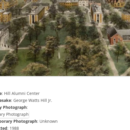
e
: Hill Alumni Center
esake
: George Watts Hill Jr.
y Photograph
:
porary Photograph
: Unknown
cted
: 1988