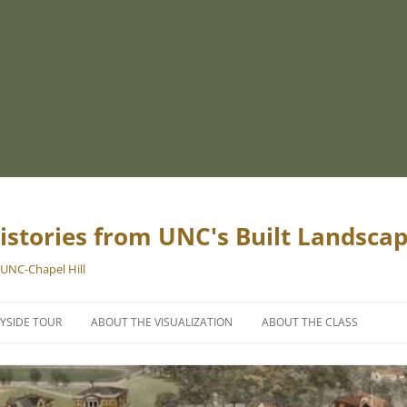
istories from UNC's Built Landsca
 UNC-Chapel Hill
YSIDE TOUR
ABOUT THE VISUALIZATION
ABOUT THE CLASS
PROJECT TEAM