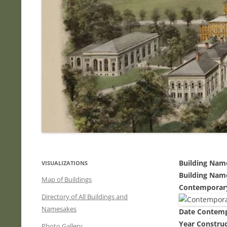
Building Nam
VISUALIZATIONS
Building Nam
Map of Buildings
Contemporar
Directory of All Buildings and
Namesakes
Date Contem
Year Constru
Photo Gallery