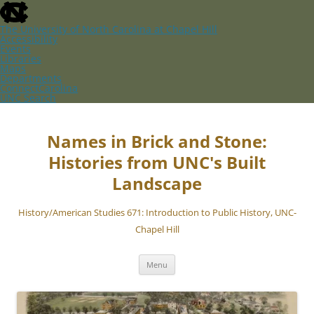
skip
to
the
The University of North Carolina at Chapel Hill
end
Accessibility
of
Events
the
Libraries
global
Maps
utility
Departments
bar
ConnectCarolina
UNC Search
skip
Skip
to
to
main
content
Names in Brick and Stone:
Histories from UNC's Built
Landscape
History/American Studies 671: Introduction to Public History, UNC-
Chapel Hill
Menu