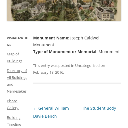
Monument Name
: Joseph Caldwell
VISUALIZATIO
Monument
NS
Type of Monument or Memorial
: Monument
Map of
Buildings
This entry was posted in Uncategorized on
Directory of
February 18, 2016
.
All Buildings
and
Namesakes
Photo
Gallery
Post
←
General William
The Student Body
→
navigation
Davie Bench
Building
Timeline