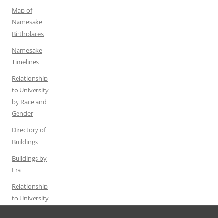
Map of
Namesake
Birthplaces
Namesake
Timelines
Relationship
to University
by Race and
Gender
Directory of
Buildings
Buildings by
Era
Relationship
to University
by Gender