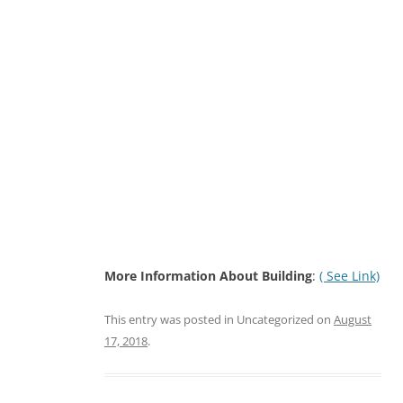
More Information About Building
:
( See Link)
This entry was posted in Uncategorized on
August
17, 2018
.