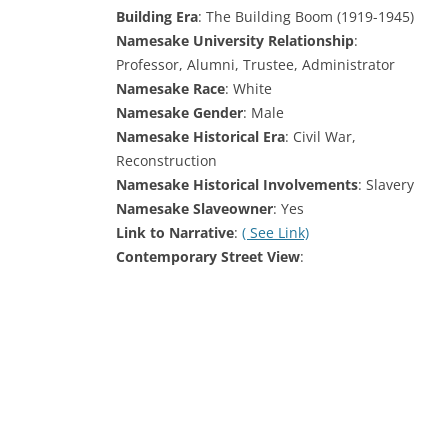
Building Era
: The Building Boom (1919-1945)
Namesake University Relationship
:
Professor, Alumni, Trustee, Administrator
Namesake Race
: White
Namesake Gender
: Male
Namesake Historical Era
: Civil War,
Reconstruction
Namesake Historical Involvements
: Slavery
Namesake Slaveowner
: Yes
Link to Narrative
:
( See Link)
Contemporary Street View
: