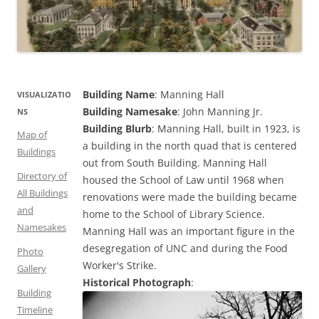
Building Name
: Manning Hall
VISUALIZATIO
Building Namesake
: John Manning Jr.
NS
Building Blurb
: Manning Hall, built in 1923, is
Map of
a building in the north quad that is centered
Buildings
out from South Building. Manning Hall
Directory of
housed the School of Law until 1968 when
All Buildings
renovations were made the building became
and
home to the School of Library Science.
Namesakes
Manning Hall was an important figure in the
desegregation of UNC and during the Food
Photo
Worker's Strike.
Gallery
Historical Photograph
:
Building
Timeline