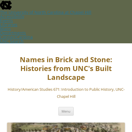
skip
to
the
The University of North Carolina at Chapel Hill
end
Accessibility
of
Events
the
Libraries
global
Maps
utility
Departments
bar
ConnectCarolina
UNC Search
skip
Skip
to
to
main
content
Names in Brick and Stone:
Histories from UNC's Built
Landscape
History/American Studies 671: Introduction to Public History, UNC-
Chapel Hill
Menu