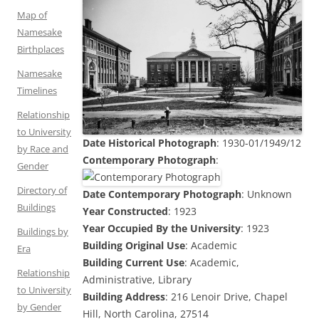
Map of
Namesake
Birthplaces
Namesake
Timelines
Relationship
to University
Date Historical Photograph
: 1930-01/1949/12
by Race and
Contemporary Photograph
:
Gender
Directory of
Date Contemporary Photograph
: Unknown
Buildings
Year Constructed
: 1923
Year Occupied By the University
: 1923
Buildings by
Building Original Use
: Academic
Era
Building Current Use
: Academic,
Relationship
Administrative, Library
to University
Building Address
: 216 Lenoir Drive, Chapel
by Gender
Hill, North Carolina, 27514