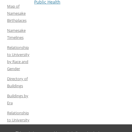
navigation
Public Health
Map of
Namesake
Birthplaces
Namesake
Timelines
Relationship
to University
by Race and
Gender
Directory of
Buildings
Buildings by
Era
Relationship
to University
by Gender