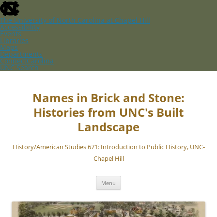
skip
to
the
The University of North Carolina at Chapel Hill
end
Accessibility
of
Events
the
Libraries
global
Maps
utility
Departments
bar
ConnectCarolina
UNC Search
skip
Skip
to
to
main
content
Names in Brick and Stone:
Histories from UNC's Built
Landscape
History/American Studies 671: Introduction to Public History, UNC-
Chapel Hill
Menu