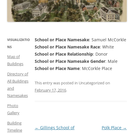
School or Place Namesake
: Samuel McCorkle
VISUALIZATIO
School or Place Namesake Race
: White
NS
School or Place Relationship
: Donor
Map of
School or Place Namesake Gender
: Male
Buildings
School or Place Name
: McCorkle Place
Directory of
All Buildings
This entry was posted in Uncategorized on
and
February 17, 2016
.
Namesakes
Photo
Gallery
Building
Post
←
Gillings School of
Polk Place
→
Timeline