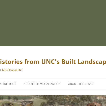
istories from UNC's Built Landsca
 UNC-Chapel Hill
YSIDE TOUR
ABOUT THE VISUALIZATION
ABOUT THE CLASS
PROJECT TEAM