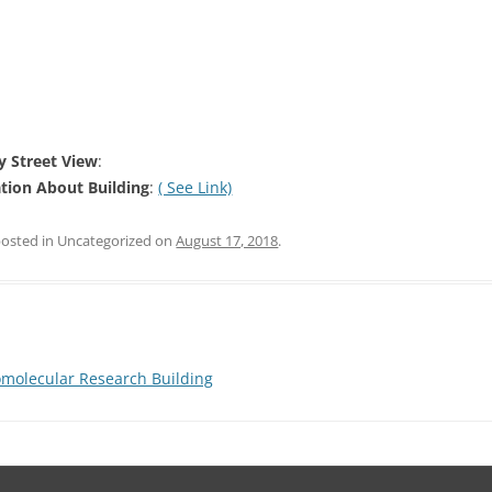
 Street View
:
tion About Building
:
( See Link)
posted in Uncategorized on
August 17, 2018
.
molecular Research Building