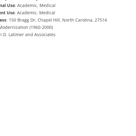
inal Use
: Academic, Medical
ent Use
: Academic, Medical
ess
: 150 Bragg Dr, Chapel Hill, North Carolina, 27514
 Modernization (1960-2000)
hn D. Latimer and Associates