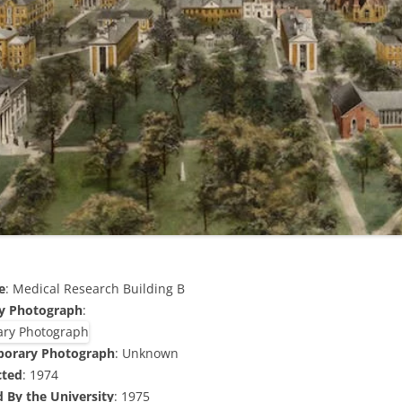
e
: Medical Research Building B
y Photograph
:
porary Photograph
: Unknown
cted
: 1974
 By the University
: 1975