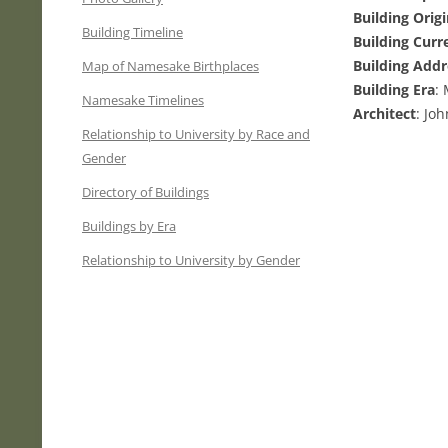
Building Orig
Building Timeline
Building Curr
Building Addr
Map of Namesake Birthplaces
Building Era
:
Namesake Timelines
Architect
: Jo
Relationship to University by Race and
Gender
Directory of Buildings
Buildings by Era
Relationship to University by Gender