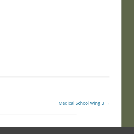
Medical School Wing B
→