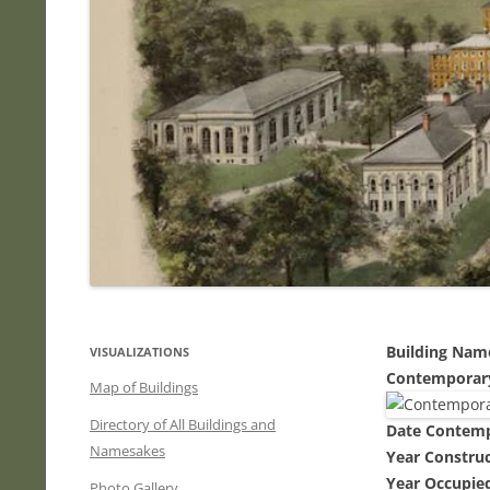
Building Nam
VISUALIZATIONS
Contemporar
Map of Buildings
Directory of All Buildings and
Date Contem
Namesakes
Year Constru
Year Occupied
Photo Gallery