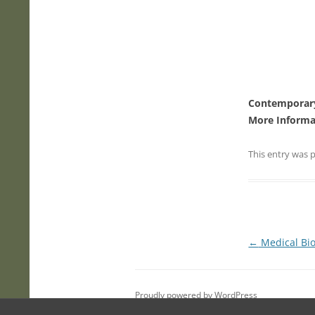
Contemporary
More Informa
This entry was 
Post
←
Medical Bio
navigation
Proudly powered by WordPress