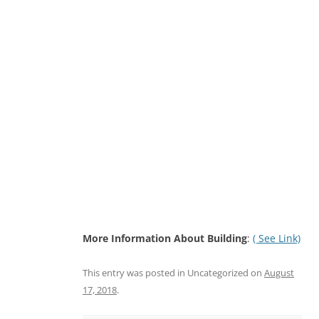
More Information About Building
:
( See Link)
This entry was posted in Uncategorized on
August
17, 2018
.