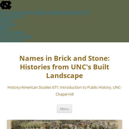
skip
to
the
The University of North Carolina at Chapel Hill
end
Accessibility
of
Events
the
Libraries
global
Maps
utility
Departments
bar
ConnectCarolina
UNC Search
skip
Skip
to
to
main
content
Names in Brick and Stone:
Histories from UNC's Built
Landscape
History/American Studies 671: Introduction to Public History, UNC-
Chapel Hill
Menu