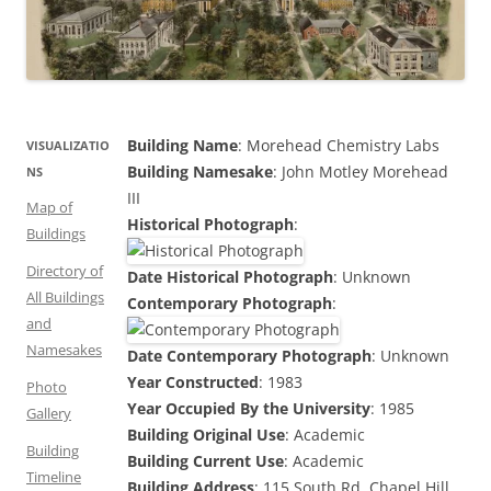
Building Name
: Morehead Chemistry Labs
VISUALIZATIO
Building Namesake
: John Motley Morehead
NS
III
Map of
Historical Photograph
:
Buildings
Directory of
Date Historical Photograph
: Unknown
All Buildings
Contemporary Photograph
:
and
Namesakes
Date Contemporary Photograph
: Unknown
Year Constructed
: 1983
Photo
Year Occupied By the University
: 1985
Gallery
Building Original Use
: Academic
Building
Building Current Use
: Academic
Timeline
Building Address
: 115 South Rd, Chapel Hill,