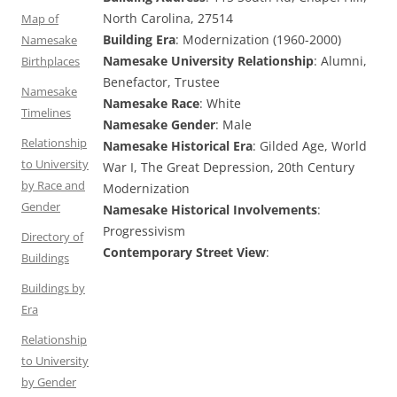
North Carolina, 27514
Map of
Building Era
: Modernization (1960-2000)
Namesake
Namesake University Relationship
: Alumni,
Birthplaces
Benefactor, Trustee
Namesake
Namesake Race
: White
Timelines
Namesake Gender
: Male
Relationship
Namesake Historical Era
: Gilded Age, World
to University
War I, The Great Depression, 20th Century
by Race and
Modernization
Gender
Namesake Historical Involvements
:
Progressivism
Directory of
Contemporary Street View
:
Buildings
Buildings by
Era
Relationship
to University
by Gender