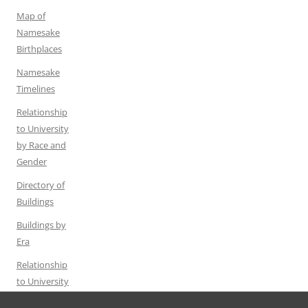
Map of
Namesake
Birthplaces
Namesake
Timelines
Relationship
to University
by Race and
Gender
Directory of
Buildings
Buildings by
Era
Relationship
to University
by Gender