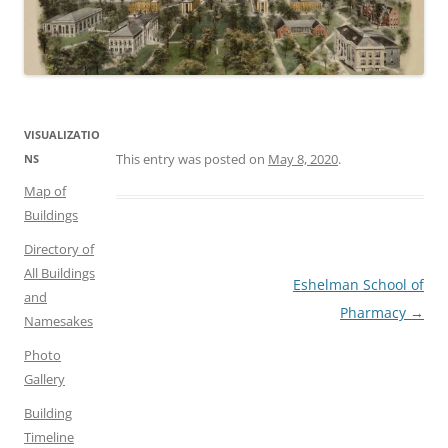
VISUALIZATIO
This entry was posted on
May 8, 2020
.
NS
Map of
Buildings
Directory of
All Buildings
Post
Eshelman School of
and
navigation
Pharmacy
→
Namesakes
Photo
Gallery
Building
Timeline