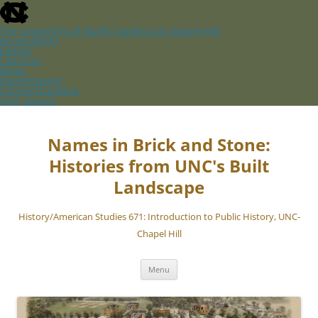
skip
to
the
The University of North Carolina at Chapel Hill
end
Accessibility
of
Events
the
Libraries
global
Maps
utility
Departments
bar
ConnectCarolina
UNC Search
skip
Skip
to
to
main
content
Names in Brick and Stone:
Histories from UNC's Built
Landscape
History/American Studies 671: Introduction to Public History, UNC-
Chapel Hill
Menu