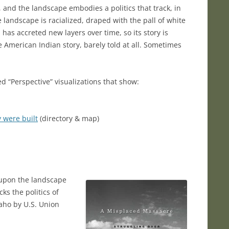
and the landscape embodies a politics that track, in
 landscape is racialized, draped with the pall of white
 has accreted new layers over time, so its story is
he American Indian story, barely told at all. Sometimes
ed “Perspective” visualizations that show:
 were built
(directory & map)
 upon the landscape
s the politics of
paho by U.S. Union