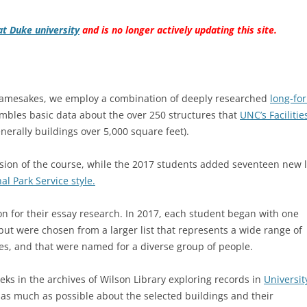
at Duke university
and is no longer actively updating this site.
r namesakes, we employ a combination of deeply researched
long-fo
mbles basic data about the over 250 structures that
UNC’s Facilitie
nerally buildings over 5,000 square feet).
ersion of the course, while the 2017 students added seventeen new 
l Park Service style.
on for their essay research. In 2017, each student began with one
but were chosen from a larger list that represents a wide range of
les, and that were named for a diverse group of people.
eks in the archives of Wilson Library exploring records in
Universit
 as much as possible about the selected buildings and their