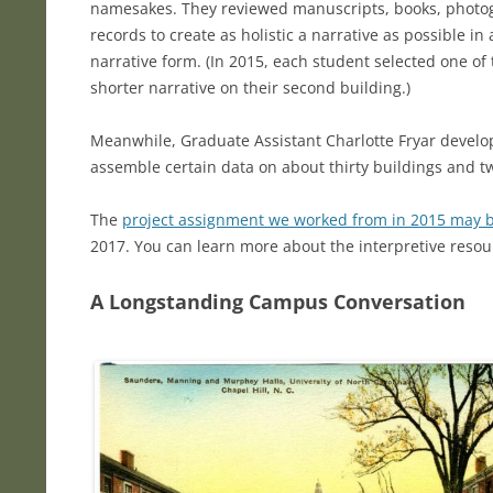
namesakes. They reviewed manuscripts, books, phot
records to create as holistic a narrative as possible i
narrative form. (In 2015, each student selected one of
shorter narrative on their second building.)
Meanwhile, Graduate Assistant Charlotte Fryar develope
assemble certain data on about thirty buildings and
The
project assignment we worked from in 2015 may 
2017. You can learn more about the interpretive resou
A Longstanding Campus Conversation