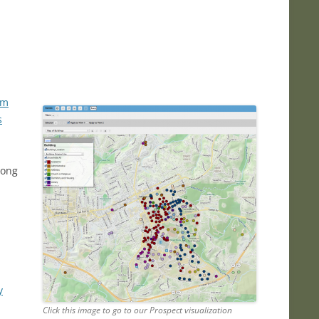
rm
s
long
y
Click this image to go to our Prospect visualization