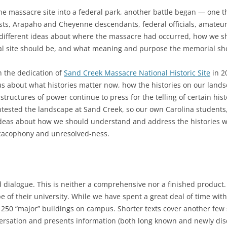
e massacre site into a federal park, another battle began — one t
sts, Arapaho and Cheyenne descendants, federal officials, amateur
 different ideas about where the massacre had occurred, how we 
l site should be, and what meaning and purpose the memorial sho
h the dedication of
Sand Creek Massacre National Historic Site
in 20
s about what histories matter now, how the histories on our lands
structures of power continue to press for the telling of certain his
ntested the landscape at Sand Creek, so our own Carolina students, f
deas about how we should understand and address the histories wr
 cacophony and unresolved-ness.
dialogue. This is neither a comprehensive nor a finished product. I
pe of their university. While we have spent a great deal of time wi
ver 250 “major” buildings on campus. Shorter texts cover another few
rsation and presents information (both long known and newly disco