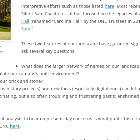
interpretive efforts such as those listed
here
. Most recen
Silent Sam Coalition — it has focused on the legacies 
Hall
(renamed “Carolina Hall” by the UNC Trustees in 20
Sam.”
These two features of our landscape have garnered signi
,
ask several key questions:
ll
What does the larger network of names on our landscape
pulate our campus’s built environment?
 our brick and stone?
 history projects) and new tools (especially digital ones) can let 
nating, but also often troubling and frustrating past(s) enshrined 
ical analysis to bear on present-day concerns is what public histor
t UNC
here
.