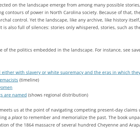
flected on the landscape emerge from among many possible stories, 
ng contours of power in North Carolina society. Because of that, the
hal control. Yet the landscape, like any archive, like history itself,
t is also full of silences: stories only whispered, stories, such as t
me of the politics embedded in the landscape. For instance, see sav
d either with slavery or white supremacy and the eras in which they
emacists
(timeline)
 women
ngs are named
(shows regional distribution)
 meets us at the point of navigating competing present-day claims
sing a
place
to remember and memorialize the past. The book unpack
 location of the 1864 massacre of several hundred Cheyenne and Ara