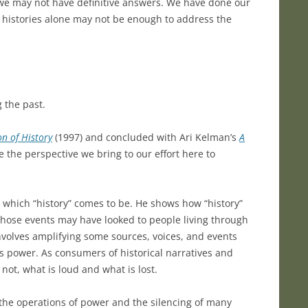
t we may not have definitive answers. We have done our
ld histories alone may not be enough to address the
 the past.
on of History
(1997) and concluded with Ari Kelman’s
A
e the perspective we bring to our effort here to
 which “history” comes to be. He shows how “history”
those events may have looked to people living through
involves amplifying some sources, voices, and events
ts power. As consumers of historical narratives and
not, what is loud and what is lost.
 the operations of power and the silencing of many