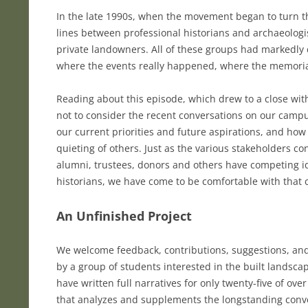
In the late 1990s, when the movement began to turn th
lines between professional historians and archaeologi
private landowners. All of these groups had markedly
where the events really happened, where the memoria
Reading about this episode, which drew to a close wit
not to consider the recent conversations on our campu
our current priorities and future aspirations, and how 
quieting of others. Just as the various stakeholders co
alumni, trustees, donors and others have competing i
historians, we have come to be comfortable with that
An Unfinished Project
We welcome feedback, contributions, suggestions, and 
by a group of students interested in the built landsca
have written full narratives for only twenty-five of o
that analyzes and supplements the longstanding conve