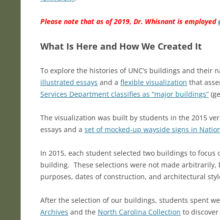
Please note that as of 2019, Dr. Whisnant is employed
What Is Here and How We Created It
To explore the histories of UNC’s buildings and thei
illustrated essays
and a
flexible visualization
that asse
Services Department classifies as “major buildings”
(ge
The visualization was built by students in the 2015 v
essays and a
set of mocked-up wayside signs in Nationa
In 2015, each student selected two buildings to focus 
building. These selections were not made arbitrarily, 
purposes, dates of construction, and architectural sty
After the selection of our buildings, students spent we
Archives
and the
North Carolina Collection
to discover