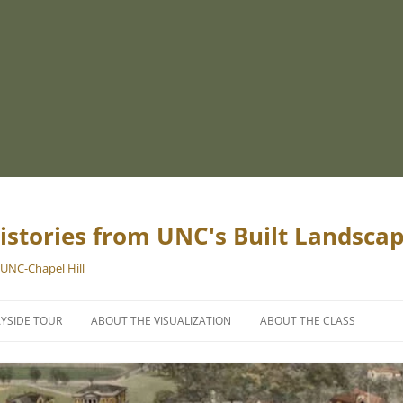
istories from UNC's Built Landsca
 UNC-Chapel Hill
YSIDE TOUR
ABOUT THE VISUALIZATION
ABOUT THE CLASS
PROJECT TEAM