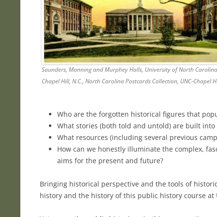
Saunders, Manning and Murphey Halls, University of North Carolina
Chapel Hill, N.C., North Carolina Postcards Collection, UNC-Chapel Hi
Who are the forgotten historical figures that po
What stories (both told and untold) are built into
What resources (including several previous campus
How can we honestly illuminate the complex, fasci
aims for the present and future?
Bringing historical perspective and the tools of histor
history and the history of this public history course a