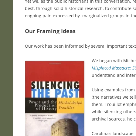
Yet we, as the public historians in this conversation,
best, through solid historical research, to contribute
ongoing pain expressed by marginalized groups in th
Our Framing Ideas
Our work has been informed by several important texts 
We began with Michel
Misplaced Massacre: St
understand and interp
Using examples from H
(the narratives we te
them. Trouillot empha
while silencing other
archival sources, he 
Carolina’s landscape 