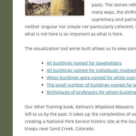
pasts. The stories re
many ways, the shifti
supremacy and patriarc
neither singular nor simple nor particularly coherent. I
what is not here is as important as what is here.
The visualization tool we’ve built allows us to view so
All buildings named for slaveholders
All buildings named for individuals involve
When buildings were named for white supr
The small number of buildings named for
Birthplaces of professors for whom buildi
Our other framing book, Kelman’s
Misplaced Massacre
,
left to us by the past. It takes up the complexities of u
creating a National Park Service historic site at the
troops near Sand Creek, Colorado.