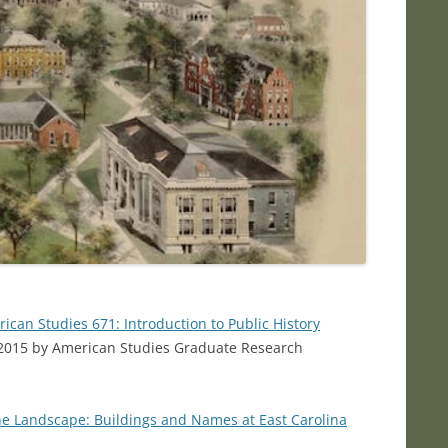
ican Studies 671: Introduction to Public History
in 2015 by American Studies Graduate Research
he Landscape: Buildings and Names at East Carolina