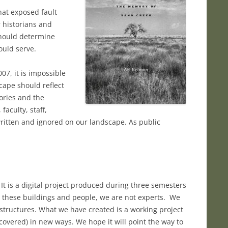
hat exposed fault
 historians and
should determine
uld serve.
07, it is impossible
cape should reflect
tories and the
aculty, staff,
itten and ignored on our landscape. As public
t is a digital project produced during three semesters
th these buildings and people, we are not experts. We
 structures. What we have created is a working project
vered) in new ways. We hope it will point the way to