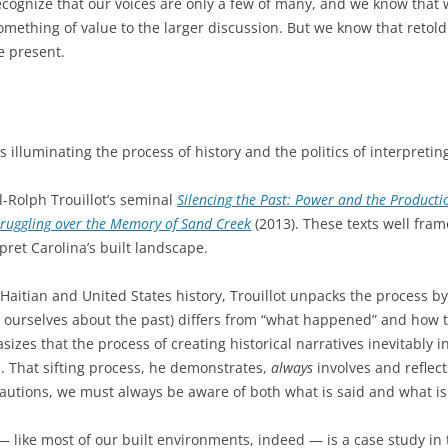
 recognize that our voices are only a few of many, and we know tha
 something of value to the larger discussion. But we know that reto
e present.
illuminating the process of history and the politics of interpreting
-Rolph Trouillot’s seminal
Silencing the Past: Power and the Producti
ruggling over the Memory of Sand Creek
(2013). These texts well fram
ret Carolina’s built landscape.
aitian and United States history, Trouillot unpacks the process by
ll ourselves about the past) differs from “what happened” and how 
sizes that the process of creating historical narratives inevitably 
s. That sifting process, he demonstrates,
always
involves and reflec
cautions, we must always be aware of both what is said and what is 
— like most of our built environments, indeed — is a case study in