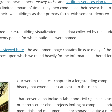
ographs, newspapers,
Yackety Yacks
, and
Facilities Services Plan Ro
n a limited amount of time. They then condensed their research into
 their two buildings as their primary focus, with some students writ
d our 250-building visualization using data collected by the studen
 twenty people for whom buildings were named.
be viewed here
. The assignment page contains links to many of th
rces upon which we relied heavily for the information gathered for
Our work is the latest chapter in a longstanding campus
history that extends back at least into the 1960s.
That conversation includes labor and civil rights activis
numerous other class projects looking at campus histor
memorials and monuments. It encompasses quite a numbe