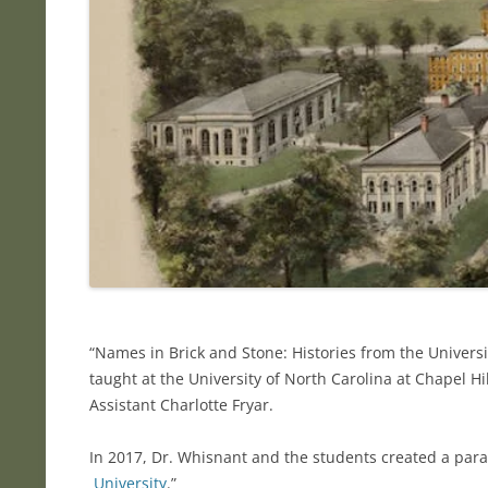
“Names in Brick and Stone: Histories from the Univers
taught at the University of North Carolina at Chapel 
Assistant Charlotte Fryar.
In 2017, Dr. Whisnant and the students created a parall
University
.”