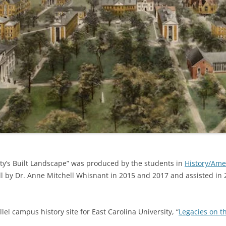
ity’s Built Landscape” was produced by the students in
History/Amer
Hill by Dr. Anne Mitchell Whisnant in 2015 and 2017 and assisted 
el campus history site for East Carolina University, “
Legacies on t