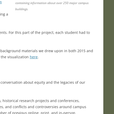
om
containing information about over 250 major campus
buildings.
ing a
ts. For this part of the project, each student had to
e background materials we drew upon in both 2015 and
 the visualization
here
.
 conversation about equity and the legacies of our
m, historical research projects and conferences,
ies, and conflicts and controversies around campus
r of previous online, print, and in-person