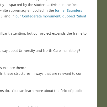
tly — sparked by the student activists in the Real
of white supremacy embodied in the
former Saunders
15) and in
our Confederate monument, dubbed “Silent
ficant attention, but our project expands the frame to
 say about University and North Carolina history?
us explore them?
in these structures in ways that are relevant to our
ians do. You can learn more about the field of public