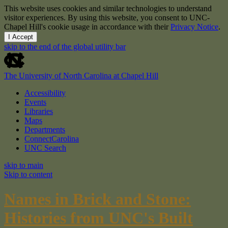
This website uses cookies and similar technologies to understand
visitor experiences. By using this website, you consent to UNC-
Chapel Hill's cookie usage in accordance with their
Privacy Notice
.
I Accept
skip to the end of the global utility bar
The University of North Carolina at Chapel Hill
Accessibility
Events
Libraries
Maps
Departments
ConnectCarolina
UNC Search
skip to main
Skip to content
Names in Brick and Stone:
Histories from UNC's Built