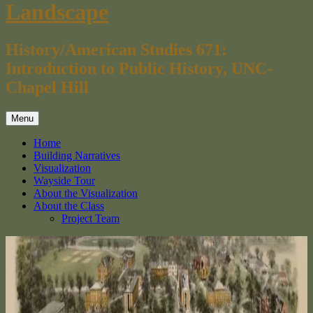
Landscape
History/American Studies 671:
Introduction to Public History, UNC-
Chapel Hill
Menu
Home
Building Narratives
Visualization
Wayside Tour
About the Visualization
About the Class
Project Team