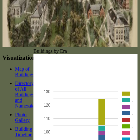
Buildings by Era
Visualizations
Map of
Buildings
Directory
of All
130
.
Buildings
and
.
120
Namesakes
.
.
Photo
110
Gallery
.
.
Building
100
.
Timeline
.