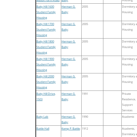
Mason Farm Road
Baity
;
Housing
Baity Hill 1600
Herman G.
2005
Dormitory 
Student Family
Baity
;
Housing
Housing
Baity Hill 1700
Herman G.
2005
Dormitory 
Student Family
Baity
;
Housing
Housing
Baity Hill 1800
Herman G.
2005
Dormitory 
Student Family
Baity
;
Housing
Housing
Baity Hill 1900
Herman G.
2005
Dormitory 
Student Family
Baity
;
Housing
Housing
Baity Hill 2000
Herman G.
2005
Dormitory 
Student Family
Baity
;
Housing
Housing
Baity Hill Drive,
Herman G.
1991
Private
1503
Baity
;
Residence,
Support
Services
Baity Lab
Herman G.
1990
Academic
Baity
;
Battle Hall
Kemp P. Battle
;
1912
Academic,
Dormitory 