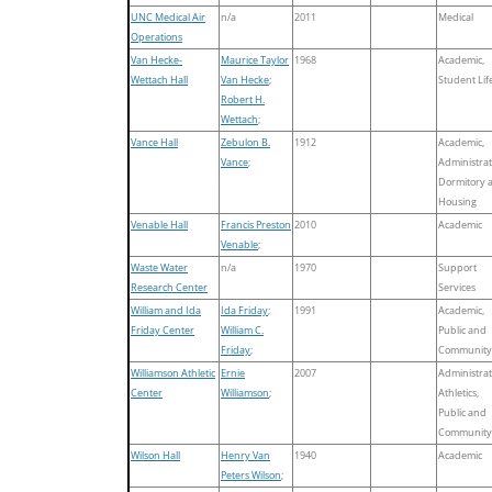
UNC Medical Air
n/a
2011
Medical
Operations
Van Hecke-
Maurice Taylor
1968
Academic,
Wettach Hall
Van Hecke
;
Student Lif
Robert H.
Wettach
;
Vance Hall
Zebulon B.
1912
Academic,
Vance
;
Administrat
Dormitory 
Housing
Venable Hall
Francis Preston
2010
Academic
Venable
;
Waste Water
n/a
1970
Support
Research Center
Services
William and Ida
Ida Friday
;
1991
Academic,
Friday Center
William C.
Public and
Friday
;
Community
Williamson Athletic
Ernie
2007
Administrat
Center
Williamson
;
Athletics,
Public and
Community
Wilson Hall
Henry Van
1940
Academic
Peters Wilson
;