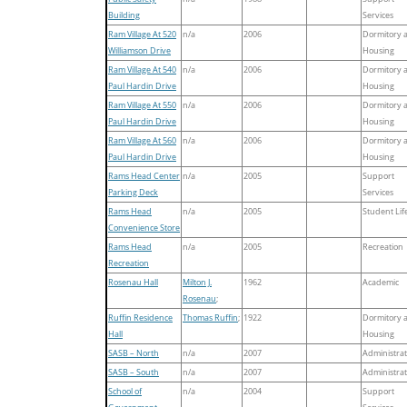
Building
Services
Ram Village At 520
n/a
2006
Dormitory 
Williamson Drive
Housing
Ram Village At 540
n/a
2006
Dormitory 
Paul Hardin Drive
Housing
Ram Village At 550
n/a
2006
Dormitory 
Paul Hardin Drive
Housing
Ram Village At 560
n/a
2006
Dormitory 
Paul Hardin Drive
Housing
Rams Head Center
n/a
2005
Support
Parking Deck
Services
Rams Head
n/a
2005
Student Lif
Convenience Store
Rams Head
n/a
2005
Recreation
Recreation
Rosenau Hall
Milton J.
1962
Academic
Rosenau
;
Ruffin Residence
Thomas Ruffin
;
1922
Dormitory 
Hall
Housing
SASB – North
n/a
2007
Administrat
SASB – South
n/a
2007
Administrat
School of
n/a
2004
Support