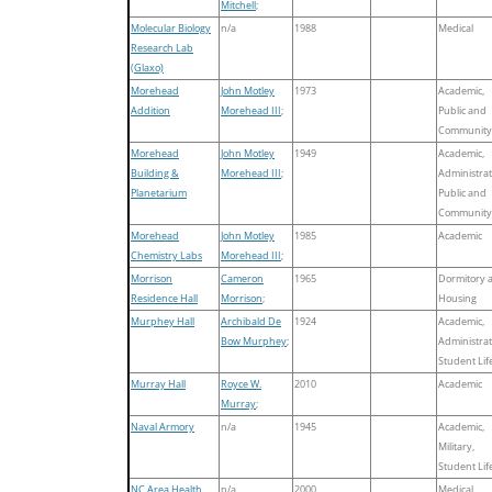
Mitchell
;
Molecular Biology
n/a
1988
Medical
Research Lab
(Glaxo)
Morehead
John Motley
1973
Academic,
Addition
Morehead III
;
Public and
Community
Morehead
John Motley
1949
Academic,
Building &
Morehead III
;
Administrat
Planetarium
Public and
Community
Morehead
John Motley
1985
Academic
Chemistry Labs
Morehead III
;
Morrison
Cameron
1965
Dormitory 
Residence Hall
Morrison
;
Housing
Murphey Hall
Archibald De
1924
Academic,
Bow Murphey
;
Administrat
Student Lif
Murray Hall
Royce W.
2010
Academic
Murray
;
Naval Armory
n/a
1945
Academic,
Military,
Student Lif
NC Area Health
n/a
2000
Medical