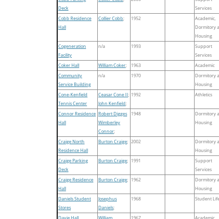
Deck
Services
Cobb Residence
Collier Cobb
;
1952
Academic,
Hall
Dormitory 
Housing
Cogeneration
n/a
1993
Support
Facility
Services
Coker Hall
William Coker
;
1963
Academic
Community
n/a
1970
Dormitory 
Service Building
Housing
Cone-Kenfield
Ceasar Cone II
;
1992
Athletics
Tennis Center
John Kenfield
;
Connor Residence
Robert Digges
1948
Dormitory 
Hall
Wimberley
Housing
Connor
;
Craige North
Burton Craige
;
2002
Dormitory 
Residence Hall
Housing
Craige Parking
Burton Craige
;
1991
Support
Deck
Services
Craige Residence
Burton Craige
;
1962
Dormitory 
Hall
Housing
Daniels Student
Josephus
1968
Student Lif
Stores
Daniels
;
Davie Hall
William
1967
Academic