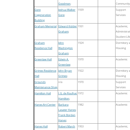
Goodmon
;
Community
Gore
Joshua Walker
1939
Support
Cogeneration
Gore
;
Services
Building
Graham Memorial
Edward Kidder
1931
Academic,
Graham
;
Administrat
Student Lif
Graham
John
1924
Dormitory 
Residence Hall
Washington
Housing
Graham
;
Greenlaw Hall
Edwin A.
1970
Academic
Greenlaw
;
Grimes Residence
John Bryan
1922
Dormitory 
Hall
Grimes
;
Housing
Grounds
n/a
1970
Support
Maintenance Shop
Services
Hamilton Hall
J. G. de Roulhac
1972
Academic
Hamilton
;
Hanes Art Center
Barbara
1982
Academic
Lasater Hanes
;
Frank Borden
Hanes
;
Hanes Hall
Robert March
1953
Academic,