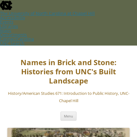
skip
to
the
The University of North Carolina at Chapel Hill
end
Accessibility
of
Events
the
Libraries
global
Maps
utility
Departments
bar
ConnectCarolina
UNC Search
skip
Skip
to
to
main
content
Names in Brick and Stone:
Histories from UNC's Built
Landscape
History/American Studies 671: Introduction to Public History, UNC-
Chapel Hill
Menu