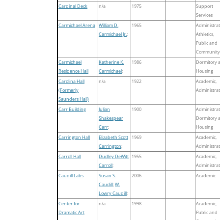
Cardinal Deck
n/a
1975
Support
Services
Carmichael Arena
William D.
1965
Administrat
Carmichael Jr.
;
Athletics,
Public and
Community
Carmichael
Katherine K.
1986
Dormitory 
Residence Hall
Carmichael
;
Housing
Carolina Hall
n/a
1922
Academic,
(Formerly
Administrat
Saunders Hall)
Carr Building
Julian
1900
Administrat
Shakespear
Dormitory 
Carr
;
Housing
Carrington Hall
Elizabeth Scott
1969
Academic,
Carrington
;
Administrat
Carroll Hall
Dudley DeWitt
1955
Academic,
Carroll
;
Administrat
Caudill Labs
Susan S.
2006
Academic
Caudill
;
W.
Lowry Caudill
;
Center for
n/a
1998
Academic,
Dramatic Art
Public and