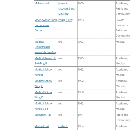
McLean Hall
James K.
2000
Academic,
McLean
;
Sarah
Public and
McLean
;
Community
MeadowmontRizzo
Paul J. Rizzo
;
1933
Private
Conference
Residence,
Center
Public and
Community
Medical
n/a
2003
Medical
Biomolecular
Research Building
Medical Research
n/a
1975
Academic,
Building B
Medical
Medical School
n/a
1952
Academic,
Wing B
Medical
Medical School
n/a
1952
Academic,
Wing C
Medical
Medical School
n/a
1960
Academic,
Wing D
Medical
Medical School
n/a
1952
Academic,
Wings E & F
Medical
Memorial Hall
n/a
1931
Public and
Community
Mitchell Hall
Elisha P.
1964
Academic