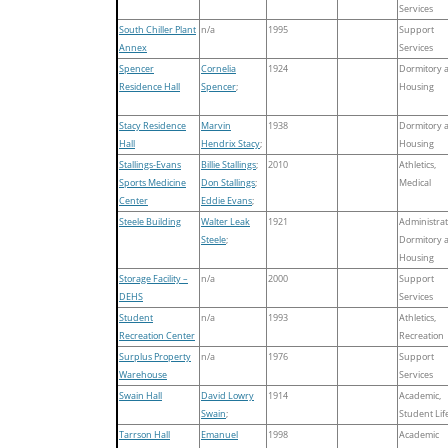
Services
South Chiller Plant
n/a
1995
Support
Annex
Services
Spencer
Cornelia
1924
Dormitory 
Residence Hall
Spencer
;
Housing
Stacy Residence
Marvin
1938
Dormitory 
Hall
Hendrix Stacy
;
Housing
Stallings-Evans
Billie Stallings
;
2010
Athletics,
Sports Medicine
Don Stallings
;
Medical
Center
Eddie Evans
;
Steele Building
Walter Leak
1921
Administrat
Steele
;
Dormitory 
Housing
Storage Facility –
n/a
2000
Support
DEHS
Services
Student
n/a
1993
Athletics,
Recreation Center
Recreation
Surplus Property
n/a
1976
Support
Warehouse
Services
Swain Hall
David Lowry
1914
Academic,
Swain
;
Student Lif
Tarrson Hall
Emanuel
1998
Academic