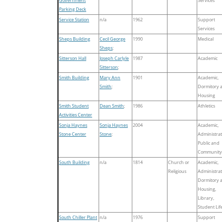
Government
Services
Parking Deck
Service Station
n/a
1962
Support
Services
Sheps Building
Cecil George
1990
Medical
Sheps
;
Sitterson Hall
Joseph Carlyle
1987
Academic
Sitterson
;
Smith Building
Mary Ann
1901
Academic,
Smith
;
Dormitory 
Housing
Smith Student
Dean Smith
;
1986
Athletics
Activities Center
Sonja Haynes
Sonja Haynes
2004
Academic,
Stone Center
Stone
;
Administrat
Public and
Community
South Building
n/a
1814
Church or
Academic,
Religious
Administrat
Dormitory 
Housing,
Library,
Student Lif
South Chiller Plant
n/a
1976
Support