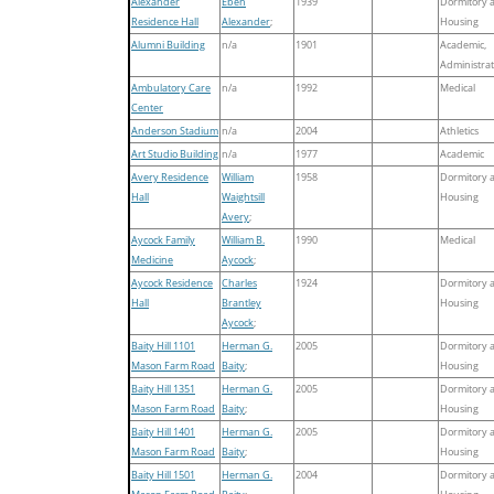
Alexander
Eben
1939
Dormitory 
Residence Hall
Alexander
;
Housing
Alumni Building
n/a
1901
Academic,
Administrat
Ambulatory Care
n/a
1992
Medical
Center
Anderson Stadium
n/a
2004
Athletics
Art Studio Building
n/a
1977
Academic
Avery Residence
William
1958
Dormitory 
Hall
Waightsill
Housing
Avery
;
Aycock Family
William B.
1990
Medical
Medicine
Aycock
;
Aycock Residence
Charles
1924
Dormitory 
Hall
Brantley
Housing
Aycock
;
Baity Hill 1101
Herman G.
2005
Dormitory 
Mason Farm Road
Baity
;
Housing
Baity Hill 1351
Herman G.
2005
Dormitory 
Mason Farm Road
Baity
;
Housing
Baity Hill 1401
Herman G.
2005
Dormitory 
Mason Farm Road
Baity
;
Housing
Baity Hill 1501
Herman G.
2004
Dormitory 