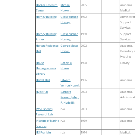
Hooker Research
Michael
2005
Academic,
Center
Hooker
;
Medical
Horney Building
Giles Foushee
1962
Administrat
Horney
;
Support
Services
Horney Building
Giles Foushee
1980
Support
Annex
Horney
;
Services
Horton Residence
George Moses
2002
Academic,
Hall
Horton
;
Dormitory 
Housing
House
Robert B.
1968
Library
Undergraduate
House
;
Library
Howell Hall
Edward
1906
Academic
Vernon Howell
;
Hyde Hall
Barbara
2003
Academic,
Rosser Hyde
;
J.
Administrat
R. Hyde III
;
IMS Fisheries
n/a
2003
Academic
Research Lab
Institute of Marine
n/a
1969
Academic
Sciences
ITS Franklin
n/a
1974
Medical,