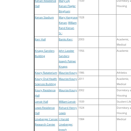
Kenan Residence
Mary Lily
1939
Dormitory 
Hall
Kenan Flagler
Housing
Bingham
;
Kenan Stadium
Mary Hargrave
1928
Kenan
;
William
Rand Kenan
Sr.
;
Kerr Hall
Banks Kerr
;
2003
Academic,
Medical
Knapp-Sanders
John Lassiter
1956
Academic
Building
Sanders
;
Joseph Palmer
Knapp
;
Koury Natatorium
Maurice Koury
;
1986
Athletics
Koury Oral Health
Maurice Koury
;
2011
Academic,
Sciences Building
Medical
Koury Residence
Maurice Koury
;
2002
Dormitory 
Hall
Housing
Lenoir Hall
William Lenoir
;
1939
Student Lif
Lewis Residence
Richard Henry
1924
Dormitory 
Hall
Lewis
;
Housing
Lineberger Cancer
J. Harold
1984
Medical
Research Center
Lineberger
;
Joseph