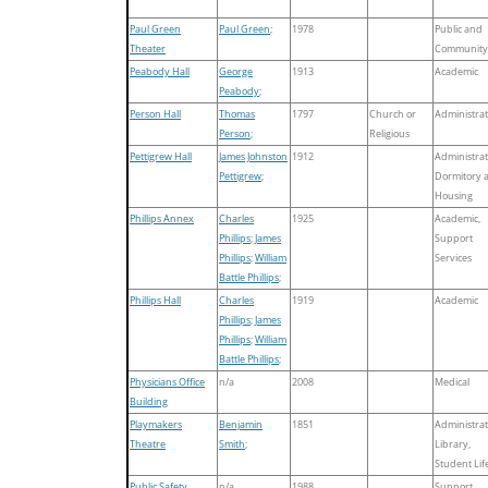
Paul Green
Paul Green
;
1978
Public and
Theater
Community
Peabody Hall
George
1913
Academic
Peabody
;
Person Hall
Thomas
1797
Church or
Administrat
Person
;
Religious
Pettigrew Hall
James Johnston
1912
Administrat
Pettigrew
;
Dormitory 
Housing
Phillips Annex
Charles
1925
Academic,
Phillips
;
James
Support
Phillips
;
William
Services
Battle Phillips
;
Phillips Hall
Charles
1919
Academic
Phillips
;
James
Phillips
;
William
Battle Phillips
;
Physicians Office
n/a
2008
Medical
Building
Playmakers
Benjamin
1851
Administrat
Theatre
Smith
;
Library,
Student Lif
Public Safety
n/a
1988
Support