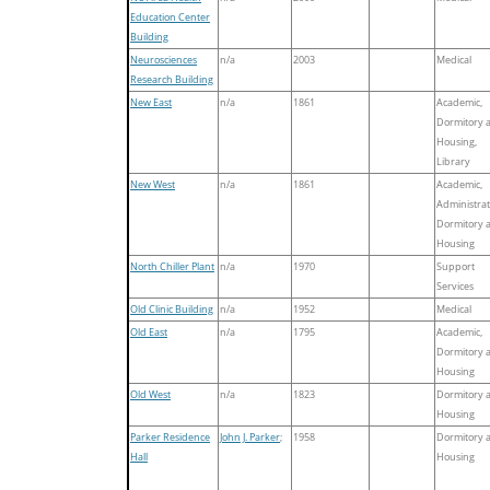
Education Center
Building
Neurosciences
n/a
2003
Medical
Research Building
New East
n/a
1861
Academic,
Dormitory 
Housing,
Library
New West
n/a
1861
Academic,
Administrat
Dormitory 
Housing
North Chiller Plant
n/a
1970
Support
Services
Old Clinic Building
n/a
1952
Medical
Old East
n/a
1795
Academic,
Dormitory 
Housing
Old West
n/a
1823
Dormitory 
Housing
Parker Residence
John J. Parker
;
1958
Dormitory 
Hall
Housing