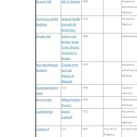
Brauer Hall
John C. Brauer
;
1969
Academic,
Administrat
Medical
Brinkhous-Bullitt
James B. Bullitt
;
1973
Academic,
Building
Kenneth M.
Medical
Brinkhous
;
Brooks Hall
Aubrey Lee
1980
Administrat
Brooks
;
James
Taylor Brooks
;
Thornton H.
Brooks
;
Burnett-Womack
Charles Hoyt
1975
Academic,
Building
Burnett
;
Administrat
Nathan A.
Medical
Womack
;
Business Parking
n/a
1996
Support
Deck
Services
Bynum Hall
William Preston
1905
Administrat
Bynum
;
Athletics
Caldwell Hall
Joseph
1912
Academic,
Caldwell
;
Administrat
Medical
Campus Y
n/a
1907
Church or
Student Lif
Religious