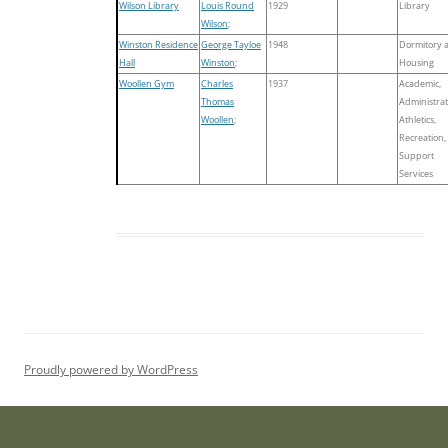
Wilson Library
Louis Round
1929
Library
Wilson
;
Winston Residence
George Tayloe
1948
Dormitory 
Hall
Winston
;
Housing
Woollen Gym
Charles
1937
Academic,
Thomas
Administrat
Woollen
;
Athletics,
Recreation,
Support
Services
Proudly powered by WordPress