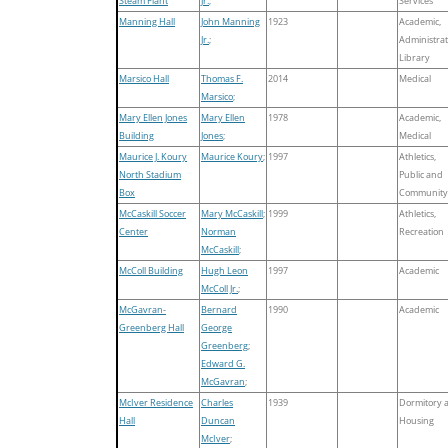
Steam Plant
Jr.
;
Services
Manning Hall
John Manning
1923
Academic,
Jr.
;
Administrat
Library
Marsico Hall
Thomas F.
2014
Medical
Marsico
;
Mary Ellen Jones
Mary Ellen
1978
Academic,
Building
Jones
;
Medical
Maurice J. Koury
Maurice Koury
;
1997
Athletics,
North Stadium
Public and
Box
Community
McCaskill Soccer
Mary McCaskill
;
1999
Athletics,
Center
Norman
Recreation
McCaskill
;
McColl Building
Hugh Leon
1997
Academic
McColl Jr.
;
McGavran-
Bernard
1990
Academic
Greenberg Hall
George
Greenberg
;
Edward G.
McGavran
;
McIver Residence
Charles
1939
Dormitory 
Hall
Duncan
Housing
McIver
;