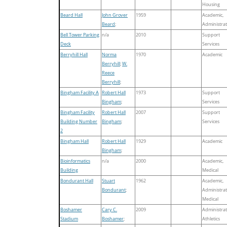
Housing
Beard Hall
John Grover
1959
Academic,
Beard
;
Administrat
Bell Tower Parking
n/a
2010
Support
Deck
Services
Berryhill Hall
Norma
1970
Academic
Berryhill
;
W.
Reece
Berryhill
;
Bingham Facility A
Robert Hall
1973
Support
Bingham
;
Services
Bingham Facility
Robert Hall
2007
Support
Building Number
Bingham
;
Services
2
Bingham Hall
Robert Hall
1929
Academic
Bingham
;
Bioinformatics
n/a
2000
Academic,
Building
Medical
Bondurant Hall
Stuart
1962
Academic,
Bondurant
;
Administrat
Medical
Boshamer
Cary C.
2009
Administrat
Stadium
Boshamer
;
Athletics