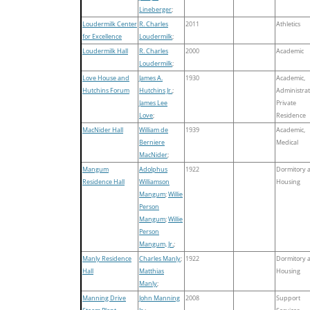
Lineberger
;
Loudermilk Center
R. Charles
2011
Athletics
for Excellence
Loudermilk
;
Loudermilk Hall
R. Charles
2000
Academic
Loudermilk
;
Love House and
James A.
1930
Academic,
Hutchins Forum
Hutchins Jr.
;
Administrat
James Lee
Private
Love
;
Residence
MacNider Hall
William de
1939
Academic,
Berniere
Medical
MacNider
;
Mangum
Adolphus
1922
Dormitory 
Residence Hall
Williamson
Housing
Mangum
;
Willie
Person
Mangum
;
Willie
Person
Mangum, Jr.
;
Manly Residence
Charles Manly
;
1922
Dormitory 
Hall
Matthias
Housing
Manly
;
Manning Drive
John Manning
2008
Support