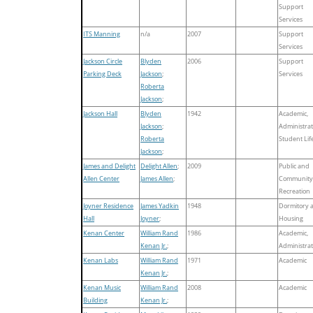
Support
Services
ITS Manning
n/a
2007
Support
Services
Jackson Circle
Blyden
2006
Support
Parking Deck
Jackson
;
Services
Roberta
Jackson
;
Jackson Hall
Blyden
1942
Academic,
Jackson
;
Administrat
Roberta
Student Lif
Jackson
;
James and Delight
Delight Allen
;
2009
Public and
Allen Center
James Allen
;
Community
Recreation
Joyner Residence
James Yadkin
1948
Dormitory 
Hall
Joyner
;
Housing
Kenan Center
William Rand
1986
Academic,
Kenan Jr.
;
Administrat
Kenan Labs
William Rand
1971
Academic
Kenan Jr.
;
Kenan Music
William Rand
2008
Academic
Building
Kenan Jr.
;