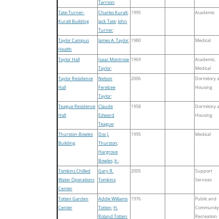
Tarrson
;
Tate-Turner-
Charles Kuralt
;
1995
Academic
Kuralt Building
Jack Tate
;
John
Turner
;
Taylor Campus
James A. Taylor
;
1980
Medical
Health
Taylor Hall
Isaac Montrose
1969
Academic,
Taylor
;
Medical
Taylor Residence
Nelson
2006
Dormitory 
Hall
Ferebee
Housing
Taylor
;
Teague Residence
Claude
1958
Dormitory 
Hall
Edward
Housing
Teague
;
Thurston-Bowles
Doc J.
1995
Medical
Building
Thurston
;
Hargrove
Bowles, Jr.
;
Tomkins Chilled
Gary R.
2005
Support
Water Operations
Tomkins
;
Services
Center
Totten Garden
Addie Williams
1976
Public and
Center
Totten
;
H.
Community
Roland Totten
;
Recreation