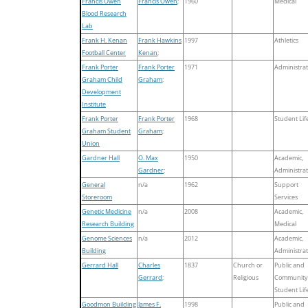
Francis Owen
Francis Owen
;
1960
Medical
Blood Research
Lab
Frank H. Kenan
Frank Hawkins
1997
Athletics
Football Center
Kenan
;
Frank Porter
Frank Porter
1971
Administrat
Graham Child
Graham
;
Development
Institute
Frank Porter
Frank Porter
1968
Student Lif
Graham Student
Graham
;
Union
Gardner Hall
O. Max
1950
Academic,
Gardner
;
Administrat
General
n/a
1962
Support
Storeroom
Services
Genetic Medicine
n/a
2008
Academic,
Research Building
Medical
Genome Sciences
n/a
2012
Academic,
Building
Administrat
Gerrard Hall
Charles
1837
Church or
Public and
Gerrard
;
Religious
Community
Student Lif
Goodmon Building
James F.
1998
Public and