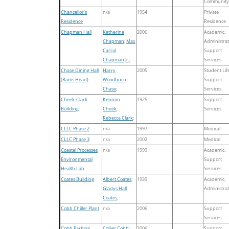
Community
Chancellor’s
n/a
1954
Private
Residence
Residence
Chapman Hall
Katherine
2006
Academic,
Chapman
;
Max
Administrat
Carrol
Support
Chapman Jr.
;
Services
Chase Dining Hall
Harry
2005
Student Life
(Rams Head)
Woodburn
Support
Chase
;
Services
Cheek-Clark
Kennon
1925
Support
Building
Cheek
;
Services
Rebecca Clark
;
CLLC Phase 2
n/a
1997
Medical
CLLC Phase 3
n/a
2002
Medical
Coastal Processes
n/a
1999
Academic,
Environmental
Support
Health Lab
Services
Coates Building
Albert Coates
;
1939
Academic,
Gladys Hall
Administrat
Coates
;
Cobb Chiller Plant
n/a
2006
Support
Services
Cobb Parking
Collier Cobb
;
2006
Support