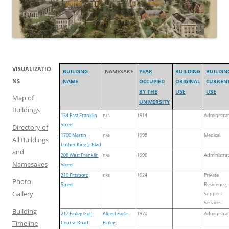
VISUALIZATIO
BUILDING
NAMESAKE
YEAR
BUILDING
BUILDIN
NS
NAME
OCCUPIED
ORIGINAL
CURREN
BY THE
USE
USE
Map of
UNIVERSITY
Buildings
134 East Franklin
n/a
1914
Administrat
Street
Directory of
1700 Martin
n/a
1998
Medical
All Buildings
Luther King Jr Blvd
and
208 West Franklin
n/a
1996
Administrat
Namesakes
Street
210 Pittsboro
n/a
1924
Private
Photo
Street
Residence,
Gallery
Support
Services
Building
212 Finley Golf
Albert Earle
1970
Administrat
Timeline
Course Road
Finley
;