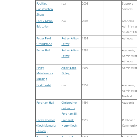
Facilities
n/a
2005
Support
Construction
Services
Shops
FedEx Global
n/a
2007
Academic,
Education
Administrat
Student Lif
Fetzer Field
Robert Allison
1934
Athletics
Grandstand
Fetzer
;
Fetzer Hall
Robert Allison
1981
Academic,
Fetzer
;
Administrat
Athletics
Finley
Albert Earle
1999
Administrat
Maintenance
Finley
;
Building
First Dental
n/a
1953
Academic,
Administrat
Medical
Fordham Hall
Christopher
1991
Academic
Columbus
Fordham III
;
Forest Theater
Frederick
1919
Public and
(Koch Memorial
Henry Koch
;
Community
Theater)