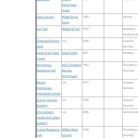
Richardson
Davie
;
Davis Library
Walter Royal
1983
Library
Davis
;
Dey Hall
William M. Dey
;
1962
Academic,
Administrat
Dogwood Parking
n/a
2000
Support
Deck
Services
Eddie Smith Field
Eddie Smith
;
2001
Athletics
House
Ehringhaus
John Christoph
1962
Dormitory 
Residence Hall
Blucher
Housing
Ehringhaus
;
Electric
n/a
1977
Support
Distribution
Services
Operations Center
Energy Services
n/a
1990
Support
Building
Services
Environment,
n/a
2006
Administrat
Health And Safety
Building
Everett Residence
William Nash
1928
Dormitory 
Hall
Everett
;
Housing