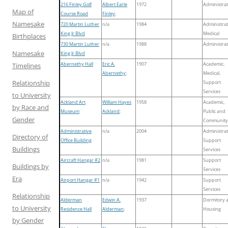
216 Finley Golf
Albert Earle
1972
Administrat
Map of
Course Road
Finley
;
Namesake
720 Martin Luther
n/a
1984
Administrat
King Jr Blvd
Medical
Birthplaces
730 Martin Luther
n/a
1988
Administrat
Namesake
King Jr Blvd
Abernethy Hall
Eric A.
1907
Academic,
Timelines
Abernethy
;
Medical,
Relationship
Support
Services
to University
Ackland Art
William Hayes
1958
Academic,
by Race and
Museum
Ackland
;
Public and
Gender
Community
Administrative
n/a
2004
Administrat
Directory of
Office Building
Support
Buildings
Services
Aircraft Hangar #2
n/a
1981
Support
Buildings by
Services
Era
Airport Hangar #1
n/a
1942
Support
Services
Relationship
Alderman
Edwin A.
1937
Dormitory 
to University
Residence Hall
Alderman
;
Housing
by Gender