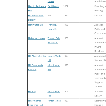
Hanes
;
Administrat
Hardin Residence
Paul Hardin
;
2002
Dormitory 
Hall
Housing
Health Sciences
n/a
1970
Library
Library
Henry Stadium
Francis E.
1999
Athletics,
Henry IV
;
Public and
Community
Hickerson House
Thomas Felix
1968
Academic,
Hickerson
;
Administrat
Private
Residence
Hill Alumni Center
George Watts
1993
Administrat
Hill
;
Student Lif
Hill Commercial
John Sprunt
1920
Academic,
Building
Hill
;
Administrat
Public and
Community
Support
Services
Hill Hall
John Sprunt
1907
Academic,
Hill
;
Library
Hinton James
Hinton James
;
1967
Dormitory 
Residence Hall
Housing