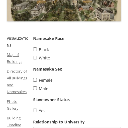
Namesake Race
VISUALIZATIO
NS
Black
Map of
White
Buildings
Namesake Sex
Directory of
All Buildings
Female
and
Male
Namesakes
Slaveowner Status
Photo
Gallery
Yes
Building
Relationship to University
Timeline