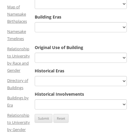
Map of
Namesake
Building Eras
Birthplaces
Namesake
Timelines
Original Use of Building
Relationship
to University
by Race and
Gender
Historical Eras
Directory of
Buildings
Historical Involvements
Buildings by
Era
Relationship
to University
by Gender