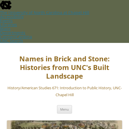
skip
to
the
The University of North Carolina at Chapel Hill
end
Accessibility
of
Events
the
Libraries
global
Maps
utility
Departments
bar
ConnectCarolina
UNC Search
skip
Skip
to
to
main
content
Names in Brick and Stone:
Histories from UNC's Built
Landscape
History/American Studies 671: Introduction to Public History, UNC-
Chapel Hill
Menu