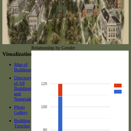
Relationship by Gender
Visualizations
Map of
Buildings
Directory
of All
120
.
Buildings
.
and
Namesakes
Photo
100
Gallery
Building
Timeline
80