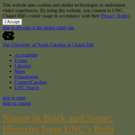
This website uses cookies and similar technologies to understand
visitor experiences. By using this website, you consent to UNC-
Chapel Hill's cookie usage in accordance with their
Privacy Notice
.
I Accept
skip to the end of the global utility bar
The University of North Carolina at Chapel Hill
Accessibility
Events
Libraries
Maps
Departments
ConnectCarolina
UNC Search
skip to main
Skip to content
Names in Brick and Stone:
Histories from UNC's Built