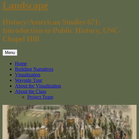
Landscape
History/American Studies 671:
Introduction to Public History, UNC-
Chapel Hill
Menu
Home
Building Narratives
Visualization
Wayside Tour
About the Visualization
About the Class
Project Team