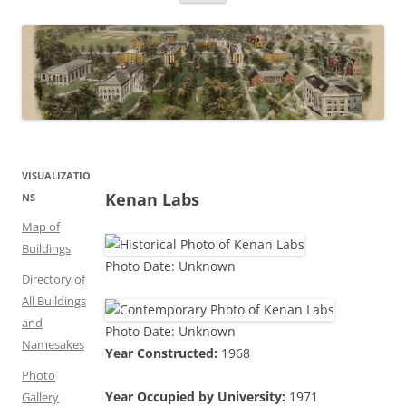
VISUALIZATIO
Kenan Labs
NS
Map of
Buildings
Photo Date: Unknown
Directory of
All Buildings
and
Photo Date: Unknown
Namesakes
Year Constructed:
1968
Photo
Year Occupied by University:
1971
Gallery