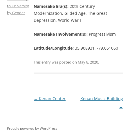
to University
Namesake Era(s):
20th Century
by Gender
Modernization, Gilded Age, The Great
Depression, World War I
Namesake Involvement(s):
Progressivism
Latitude/Longitude:
35.908931, -79.051060
This entry was posted on
May 8, 2020
.
Post
←
Kenan Center
Kenan Music Building
navigation
→
Proudly powered by WordPress