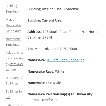
Building
Building Original Use:
Academic
Timeline
Map of
Building Current Use:
Namesake
Birthplaces
Address:
125 South Road, Chapel Hill, North
Carolina, 27514
Namesake
Timelines
Era:
Modernization (1960-2000)
Relationship
to University
Namesake:
William Rand Kenan Jr.
;
by Race and
Gender
Namesake Race:
White
Directory of
Namesake Sex:
Male
Buildings
Buildings by
Namesake Relationship(s) to University:
Era
Alumni, Benefactor
Relationship